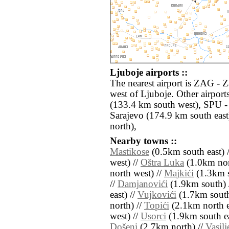
Ljuboje airports ::
The nearest airport is ZAG - 
west of Ljuboje. Other airpor
(133.4 km south west), SPU - 
Sarajevo (174.9 km south eas
north),
Nearby towns ::
Mastikose
(0.5km south east) 
west) //
Oštra Luka
(1.0km nor
north west) //
Majkići
(1.3km s
//
Damjanovići
(1.9km south) 
east) //
Vujkovići
(1.7km south
north) //
Topići
(2.1km north e
west) //
Usorci
(1.9km south ea
Došeni
(2.7km north) //
Vasilj