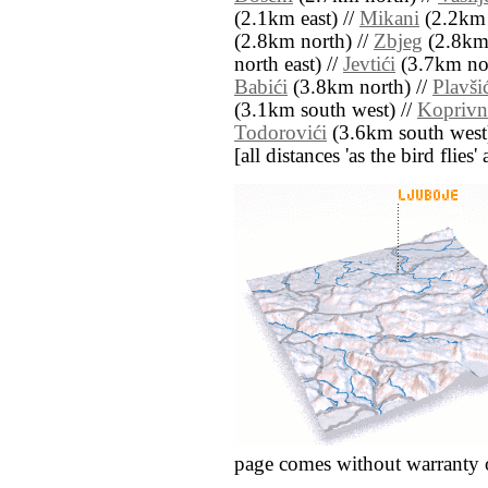
(2.1km east) //
Mikani
(2.2km 
(2.8km north) //
Zbjeg
(2.8km 
north east) //
Jevtići
(3.7km nor
Babići
(3.8km north) //
Plavši
(3.1km south west) //
Koprivn
Todorovići
(3.6km south west
[all distances 'as the bird flie
page comes without warranty 