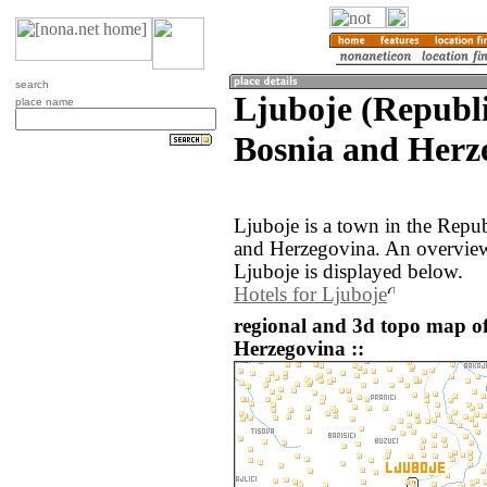
search
Ljuboje (Republ
place name
Bosnia and Herz
Ljuboje is a town in the Repu
and Herzegovina. An overview
Ljuboje is displayed below.
Hotels for Ljuboje
regional and 3d topo map o
Herzegovina ::