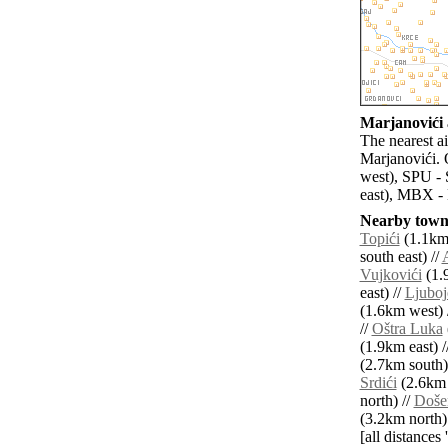
Marjanovići a
The nearest a
Marjanovići. 
west), SPU - 
east), MBX - 
Nearby towns
Topići
(1.1km 
south east) //
A
Vujkovići
(1.
east) //
Ljuboj
(1.6km west) 
//
Oštra Luka
(1.9km east) /
(2.7km south)
Srdići
(2.6km 
north) //
Doše
(3.2km north)
[all distances 