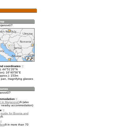
rjanovići?
nd coordinates ::
t): 44°51'20"N
lon): 16°40'56"E
approx.): 153m
 pan, magnifying glasses
janovići?
mmodation ::
 in Marjanovići
(also
r nearby accommodation)
e ::
l guide for Bosnia and
a
.
::
fers
in more than 70