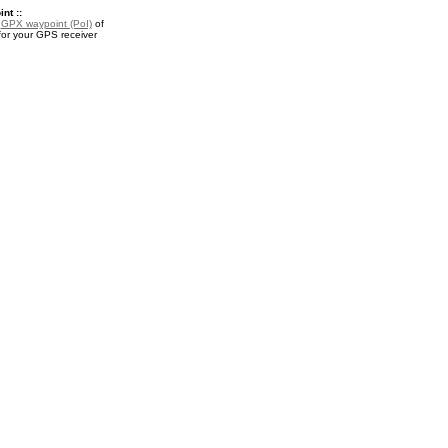
nt ::
a
GPX waypoint (PoI)
of
for your GPS receiver