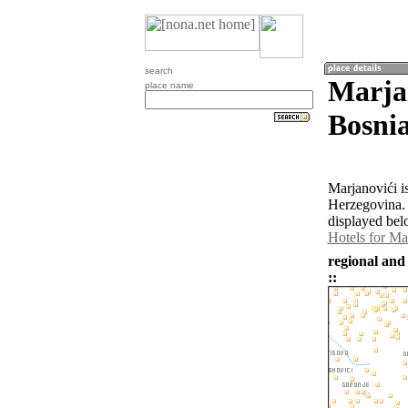
search
Marja
place name
Bosni
Marjanovići i
Herzegovina. 
displayed bel
Hotels for Ma
regional and
::