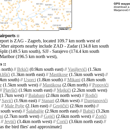
GPS waypoi
download 
Marjanovići 
irports ::
irport is ZAG - Zagreb, located 109.7 km north west of
Other airports nearby include ZAD - Zadar (134.8 km south
Split (149.5 km south), SJJ - Sarajevo (174.4 km south
Maribor (196.5 km north west),
 ::
north) //
Brkići
(0.9km south east) //
Vasiljevići
(1.5km
lišići
(1.3km north east) //
Mastikose
(1.5km south west) //
9km south) //
Usorci
(1.8km south) //
Mikani
(1.8km south
e
(1.5km south west) //
Mastikosa
(2.0km north) //
Popovići
//
Plavšići
(1.9km south east) //
Majkići
(2.2km south west)
(1.7km west) //
Balabani
(2.0km north west) //
Rodići
/
Savići
(1.9km east) //
Stanari
(2.0km west) //
Damjanovići
 //
Male Polje
(2.1km east) //
Grujičići
(2.9km north) //
south west) //
Šalabalije
(2.9km north east) //
Babići
(3.2km
ni
(2.7km north west) //
Gajići
(2.6km north west) //
Zorići
 //
Jevtići
(3.4km north west) //
Ćorići
(3.6km north east) //
'as the bird flies' and approximate]