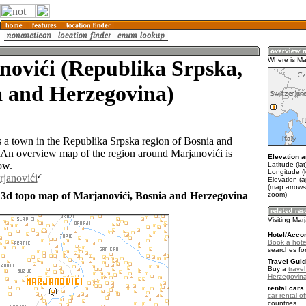
novići (Republika Srpska,
Where is Ma
a and Herzegovina)
s a town in the Republika Srpska region of Bosnia and
An overview map of the region around Marjanovići is
Elevation a
ow.
Latitude (la
Longitude (
rjanovići
Elevation (
(map arrows
 3d topo map of Marjanovići, Bosnia and Herzegovina
zoom)
Visiting Mar
Hotel/Acco
Book a hotel
searches fo
Travel Guid
Buy a
trave
Herzegovin
rental cars 
car rental of
countries