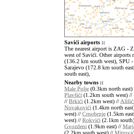
Savići airports ::
The nearest airport is ZAG - 
west of Savići. Other airport
(136.2 km south west), SPU - 
Sarajevo (172.8 km south eas
south east),
Nearby towns ::
Male Polje
(0.3km north east) 
Plavšići
(1.2km south west) //
//
Brkići
(1.2km west) //
Ališić
Novakovići
(1.4km north east)
west) //
Crnobrnje
(1.5km east
west) //
Rokvići
(2.1km south)
Gvozdeni
(1.9km east) //
Marj
(2.2km south west) //
Mitrović