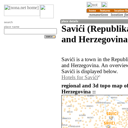
search
Savići (Republik
place name
and Herzegovina
Savići is a town in the Repub
and Herzegovina. An overview
Savići is displayed below.
Hotels for Savići
regional and 3d topo map of
Herzegovina ::