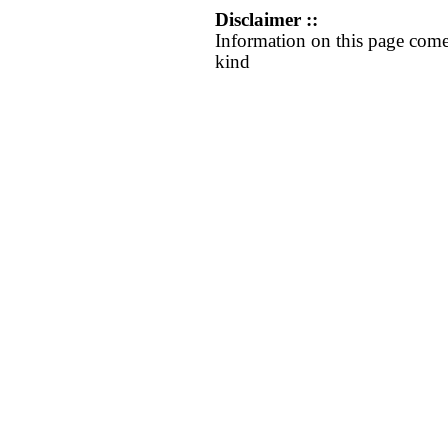
Disclaimer ::
Information on this page come
kind