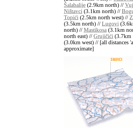
Šalabalije
(2.9km north) //
Vuj
Ništavci
(3.1km north) //
Bogu
Topići
(2.5km north west) //
Z
(3.5km north) //
Lugovi
(3.6k
north) //
Mastikosa
(3.1km nor
north east) //
Grujičići
(3.7km n
(3.0km west) // [all distances 'a
approximate]