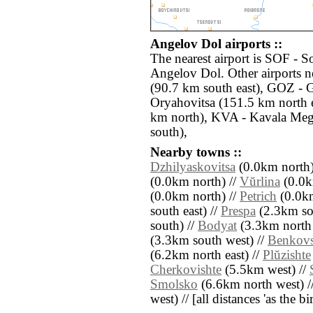
Angelov Dol airports ::
The nearest airport is SOF - S
Angelov Dol. Other airports 
(90.7 km south east), GOZ - 
Oryahovitsa (151.5 km north 
km north), KVA - Kavala Meg
south),
Nearby towns ::
Dzhilyaskovitsa
(0.0km north)
(0.0km north) //
Vŭrlina
(0.0k
(0.0km north) //
Petrich
(0.0km
south east) //
Prespa
(2.3km so
south) //
Bodyat
(3.3km north 
(3.3km south west) //
Benkovs
(6.2km north east) //
Plŭzishte
Cherkovishte
(5.5km west) //
Smolsko
(6.6km north west) /
west) // [all distances 'as the b