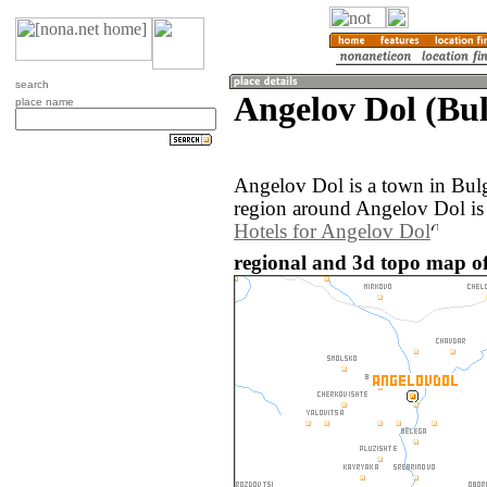
search
Angelov Dol (Bul
place name
Angelov Dol is a town in Bul
region around Angelov Dol is
Hotels for Angelov Dol
regional and 3d topo map of