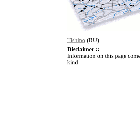
Tishino
(RU)
Disclaimer ::
Information on this page come
kind