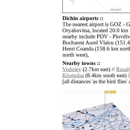
Dichin airports ::
The nearest airport is GOZ -
Oryahovitsa, located 20.0 km e
nearby include PDV - Plovdi
Bucharest Aurel Vlaicu (151.
Henri Coanda (158.6 km nort
north west),
Nearby towns ::
Vodoley
(2.7km east) //
Rusal
Khotnitsa
(8.4km south east) 
[all distances 'as the bird flie