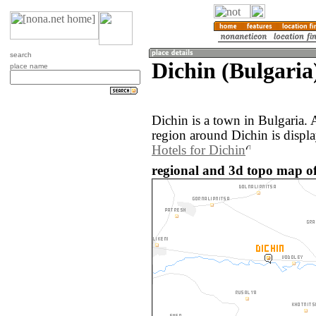
search
Dichin (Bulgaria
place name
Dichin is a town in Bulgaria.
region around Dichin is displ
Hotels for Dichin
regional and 3d topo map of