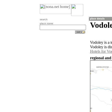
search
Vodole
place name
Vodoley is a 
Vodoley is di
Hotels for Vo
regional and