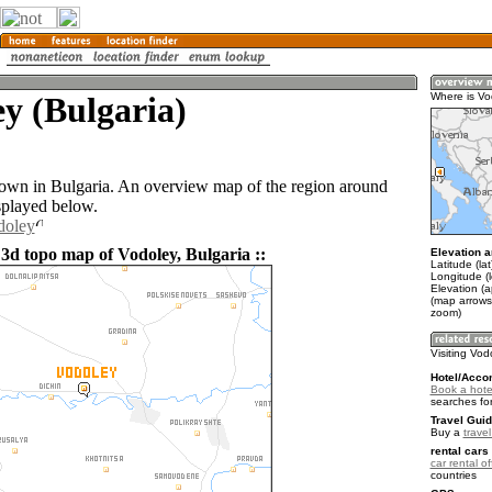
y (Bulgaria)
Where is Vo
town in Bulgaria. An overview map of the region around
splayed below.
doley
 3d topo map of Vodoley, Bulgaria ::
Elevation a
Latitude (la
Longitude (
Elevation (
(map arrows
zoom)
Visiting Vod
Hotel/Acco
Book a hote
searches fo
Travel Guid
Buy a
travel
rental cars 
car rental of
countries