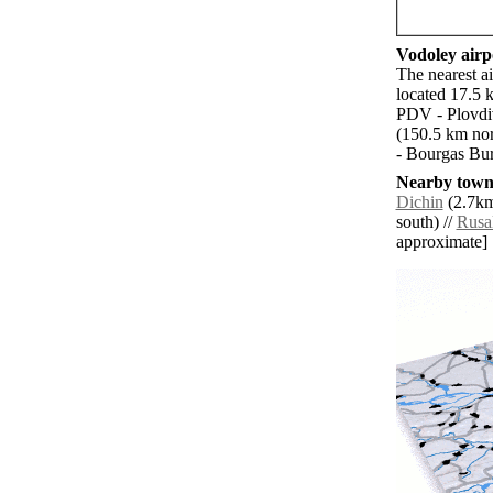
Vodoley airpo
The nearest a
located 17.5 
PDV - Plovdi
(150.5 km nor
- Bourgas Bur
Nearby towns
Dichin
(2.7km
south) //
Rusa
approximate]