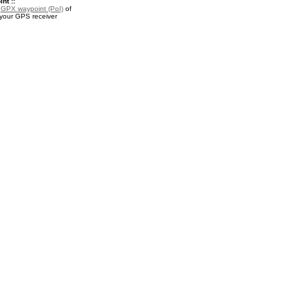
nt ::
a
GPX waypoint (PoI)
of
 your GPS receiver