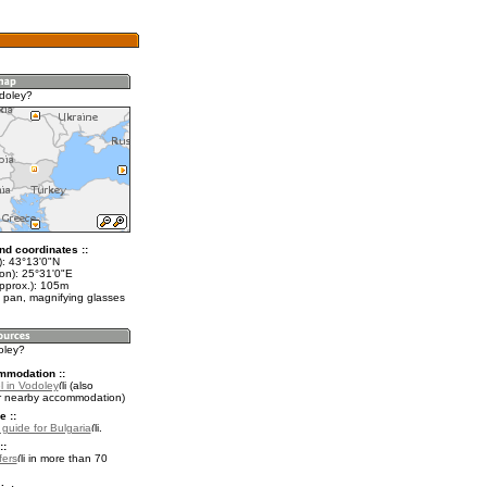
doley?
nd coordinates ::
t): 43°13'0"N
lon): 25°31'0"E
approx.): 105m
 pan, magnifying glasses
oley?
mmodation ::
l in Vodoley
(also
r nearby accommodation)
e ::
 guide for Bulgaria
.
::
fers
in more than 70