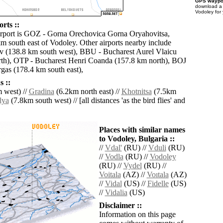
GPS waypoi
download 
Vodoley for
rts ::
irport is GOZ - Gorna Orechovica Gorna Oryahovitsa,
km south east of Vodoley. Other airports nearby include
v (138.8 km south west), BBU - Bucharest Aurel Vlaicu
th), OTP - Bucharest Henri Coanda (157.8 km north), BOJ
gas (178.4 km south east),
 ::
 west) //
Gradina
(6.2km north east) //
Khotnitsa
(7.5km
lya
(7.8km south west) // [all distances 'as the bird flies' and
Places with similar names
to Vodoley, Bulgaria ::
//
Vdal'
(RU) //
Vduli
(RU)
//
Vodla
(RU) //
Vodoley
(RU) //
Vydel
(RU) //
Voitala
(AZ) //
Voıtala
(AZ)
//
Vidal
(US) //
Fidelle
(US)
//
Vidalia
(US)
Disclaimer ::
Information on this page