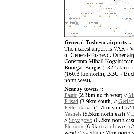
General-Toshevo airports ::
The nearest airport is VAR - 
of General-Toshevo. Other ai
Constanta Mihail Kogalnicean
Bourgas Burgas (132.5 km sou
(160.8 km north), BBU - Buch
north west),
Nearby towns ::
Pastir
(2.3km north west) //
Ma
Prisad
(3.9km south) //
Geris
Petleshkovo
(5.7km south) //
Yasnets
(5.5km north east) //
L
//
Snyagovo
(6.2km north east
Plenimir
(6.9km south west) /
west) //
Svetlik
(7.7km north w