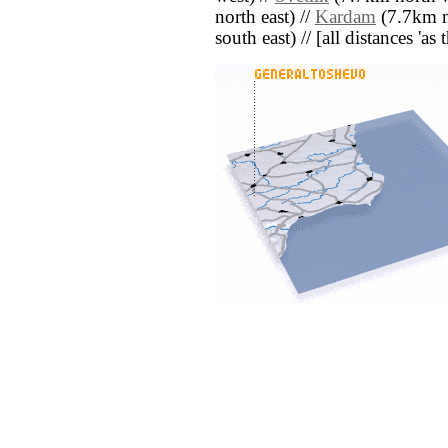
north east) //
Kardam
(7.7km no
south east) // [all distances 'as