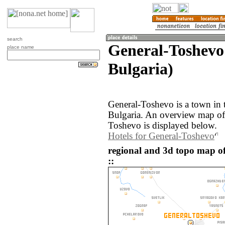
search
General-Toshevo
place name
Bulgaria)
General-Toshevo is a town in 
Bulgaria. An overview map of
Toshevo is displayed below.
Hotels for General-Toshevo
regional and 3d topo map o
::