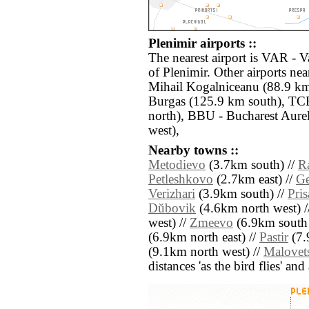
Plenimir airports ::
The nearest airport is VAR - 
of Plenimir. Other airports n
Mihail Kogalniceanu (88.9 km
Burgas (125.9 km south), TCE
north), BBU - Bucharest Aure
west),
Nearby towns ::
Metodievo
(3.7km south) //
R
Petleshkovo
(2.7km east) //
Ge
Verizhari
(3.9km south) //
Pri
Dŭbovik
(4.6km north west) /
west) //
Zmeevo
(6.9km south 
(6.9km north east) //
Pastir
(7.
(9.1km north west) //
Malovet
distances 'as the bird flies' an