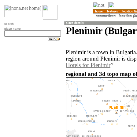
search
Plenimir (Bulgar
place name
Plenimir is a town in Bulgari
region around Plenimir is dis
Hotels for Plenimir
regional and 3d topo map of 