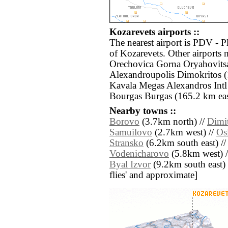
Kozarevets airports ::
The nearest airport is PDV - 
of Kozarevets. Other airports
Orechovica Gorna Oryahovits
Alexandroupolis Dimokritos 
Kavala Megas Alexandros Intl
Bourgas Burgas (165.2 km eas
Nearby towns ::
Borovo
(3.7km north) //
Dimi
Samuilovo
(2.7km west) //
Os
Stransko
(6.2km south east) /
Vodenicharovo
(5.8km west) 
Byal Izvor
(9.2km south east) //
flies' and approximate]