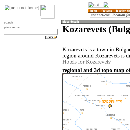
search
Kozarevets (Bulg
place name
Kozarevets is a town in Bulga
region around Kozarevets is d
Hotels for Kozarevets
regional and 3d topo map of