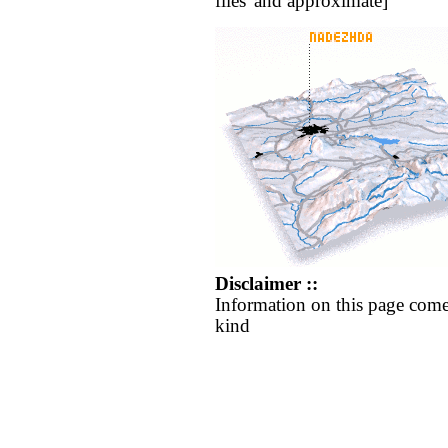
flies' and approximate]
Disclaimer ::
Information on this page come
kind