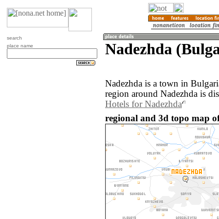
search
Nadezhda (Bulga
place name
Nadezhda is a town in Bulgar
region around Nadezhda is di
Hotels for Nadezhda
regional and 3d topo map of