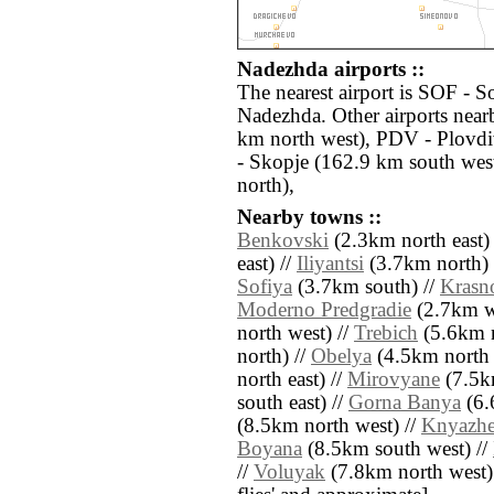
Nadezhda airports ::
The nearest airport is SOF - So
Nadezhda. Other airports near
km north west), PDV - Plovdi
- Skopje (162.9 km south wes
north),
Nearby towns ::
Benkovski
(2.3km north east)
east) //
Iliyantsi
(3.7km north) 
Sofiya
(3.7km south) //
Krasn
Moderno Predgradie
(2.7km w
north west) //
Trebich
(5.6km n
north) //
Obelya
(4.5km north 
north east) //
Mirovyane
(7.5k
south east) //
Gorna Banya
(6.
(8.5km north west) //
Knyazh
Boyana
(8.5km south west) //
//
Voluyak
(7.8km north west) //