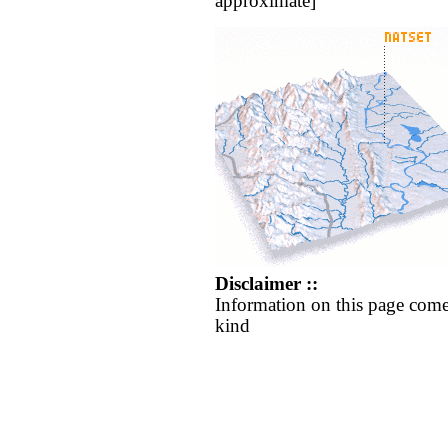
approximate]
Disclaimer ::
Information on this page come
kind