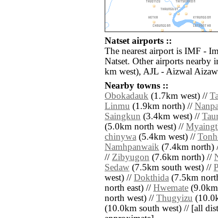
Natset airports ::
The nearest airport is IMF - I
Natset. Other airports nearby 
km west), AJL - Aizwal Aizaw
Nearby towns ::
Obokadauk
(1.7km west) //
T
Linmu
(1.9km north) //
Nanp
Saingkun
(3.4km west) //
Tau
(5.0km north west) //
Myaingt
chinywa
(5.4km west) //
Tonh
Namhpanwaik
(7.4km north) 
//
Zibyugon
(7.6km north) //
Sedaw
(7.5km south west) //
west) //
Dokthida
(7.5km north
north east) //
Hwemate
(9.0km 
north west) //
Thugyizu
(10.0k
(10.0km south west) // [all dist