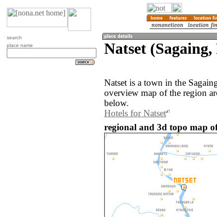
search
Natset (Sagaing
place name
Natset is a town in the Sagai
overview map of the region ar
below.
Hotels for Natset
regional and 3d topo map o