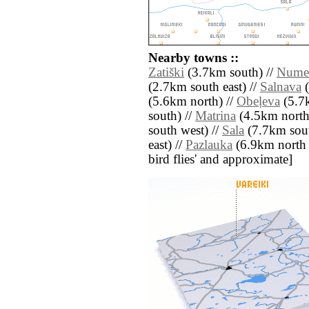
Nearby towns ::
Zatiški
(3.7km south) //
Nume
(2.7km south east) //
Salnava
(
(5.6km north) //
Obeļeva
(5.7k
south) //
Matrina
(4.5km north 
south west) //
Sala
(7.7km sout
east) //
Pazlauka
(6.9km north ea
bird flies' and approximate]