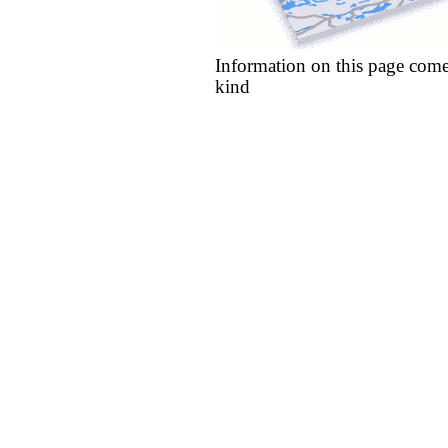
Information on this page come
kind