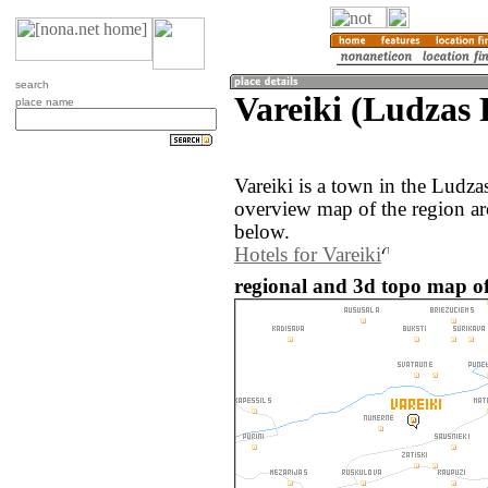
search
Vareiki (Ludzas 
place name
Vareiki is a town in the Ludza
overview map of the region ar
below.
Hotels for Vareiki
regional and 3d topo map of 