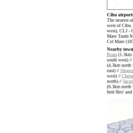
Cibu airports
The nearest a
west of Cibu.
west), CLJ - 
Mare Tautii M
Cel Mare (187
Nearby towns
Roua
(1.3km e
south west) //
(4.3km north 
east) //
Sîngeo
west) //
Chen
north) //
Jaco
(6.3km north 
bird flies' an