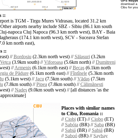
GPS waypoi
download 
Cibu for yo
 ::
irport is TGM - Tirgu Mures Vidrasau, located 31.2 km
 Other airports nearby include SBZ - Sibiu (86.1 km south
Cluj-napoca Cluj Napoca (96.3 km north west), BAY - Baia
agheraus (174.1 km north west), SCV - Suceava Stefan
.0 km north east),
 ::
ast) //
Bordoşiu
(2.3km north west) //
Sălaşuri
(3.2km
Veţca
(3.9km south) //
Viforoasa
(5.6km north) //
Dumitreni
west) //
Armeniş
(6.1km north east) //
Becaş
(6.1km north
rgiu de Pădure
(6.1km north east) //
Fîntînele
(5.3km north
du
(5.1km west) //
Jacu
(7.5km south) //
Vădaş
(7.5km
du
(7.8km south) //
Pipea
(7.8km south) //
Călimăneşti
west) //
Nadeş
(9.0km south west) // [all distances 'as the
d approximate]
Places with similar names
to Cibu, Romania ::
//
Ciobi
(ET) //
Ciobo
(ET)
//
Sabóia
(BR) //
Saba
(BR)
//
Sabiá
(BR) //
Sabiá
(BR)
//
Saboó
(BR) //
Şǝybǝy