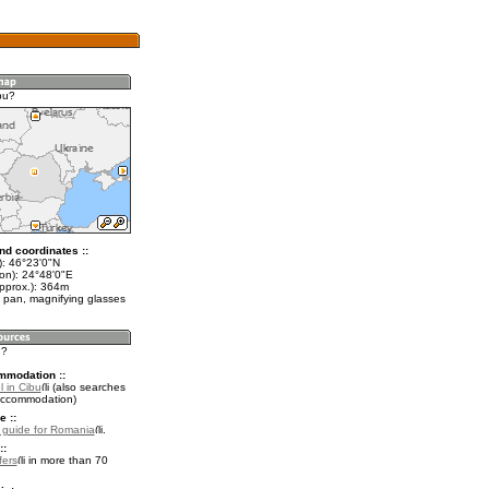
bu?
nd coordinates ::
t): 46°23'0"N
lon): 24°48'0"E
approx.): 364m
 pan, magnifying glasses
u?
mmodation ::
 in Cibu
(also searches
accommodation)
e ::
l guide for Romania
.
::
fers
in more than 70