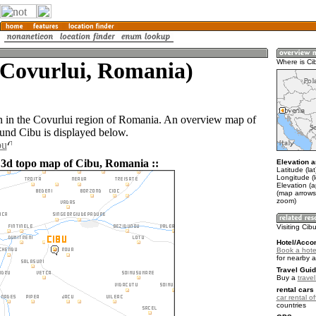
(Covurlui, Romania)
Where is Ci
n in the Covurlui region of Romania. An overview map of
ound Cibu is displayed below.
bu
 3d topo map of Cibu, Romania ::
Elevation a
Latitude (la
Longitude (
Elevation (
(map arrows
zoom)
Visiting Cib
Hotel/Acco
Book a hotel
for nearby 
Travel Guid
Buy a
trave
rental cars 
car rental of
countries