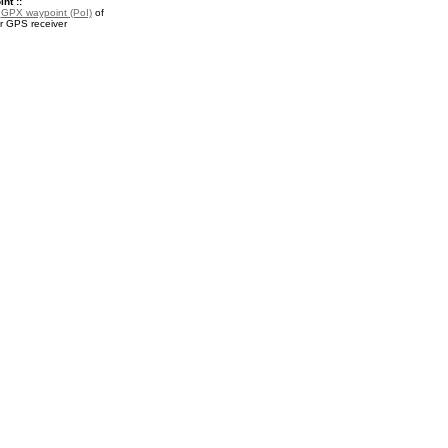
nt ::
a
GPX waypoint (PoI)
of
ur GPS receiver