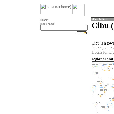
search
Cibu 
place name
Cibu is a tow
the region ar
Hotels for Ci
regional and