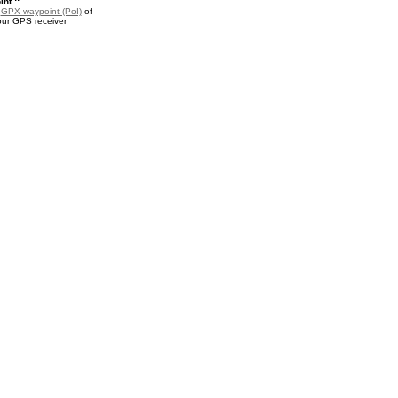
nt ::
a
GPX waypoint (PoI)
of
our GPS receiver