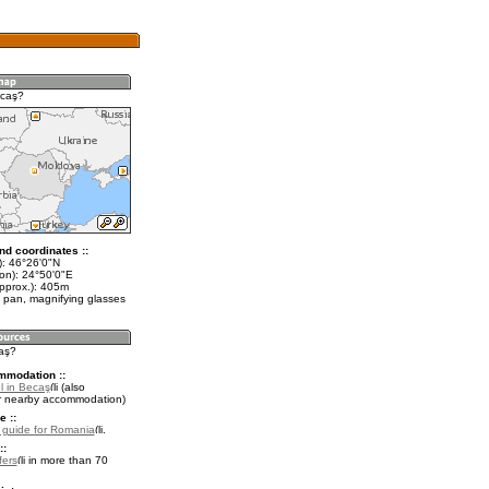
ecaş?
nd coordinates ::
t): 46°26'0"N
lon): 24°50'0"E
approx.): 405m
 pan, magnifying glasses
caş?
mmodation ::
l in Becaş
(also
r nearby accommodation)
e ::
l guide for Romania
.
::
fers
in more than 70