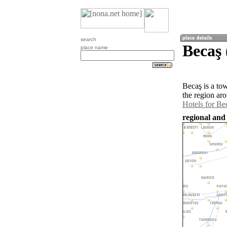
search
Becaş
place name
Becaş is a to
the region ar
Hotels for Be
regional and