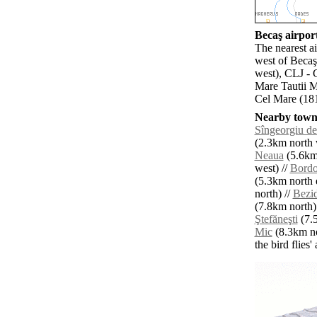
Becaş airport
The nearest a
west of Becaş
west), CLJ - 
Mare Tautii M
Cel Mare (181
Nearby towns
Sîngeorgiu de
(2.3km north 
Neaua
(5.6km 
west) //
Bordo
(5.3km north e
north) //
Bezi
(7.8km north)
Ştefăneşti
(7.5
Mic
(8.3km no
the bird flies