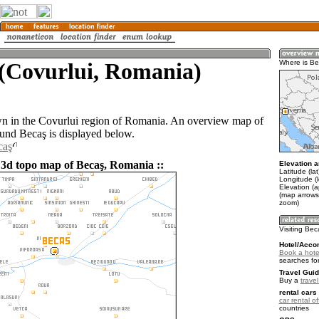
 (Covurlui, Romania)
Where is B
wn in the Covurlui region of Romania. An overview map of
ound Becaş is displayed below.
caş
 3d topo map of Becaş, Romania ::
Elevation a
Latitude (la
Longitude (
Elevation (
(map arrows
zoom)
Visiting Be
Hotel/Acco
Book a hote
searches fo
Travel Guid
Buy a
trave
rental cars 
car rental of
countries