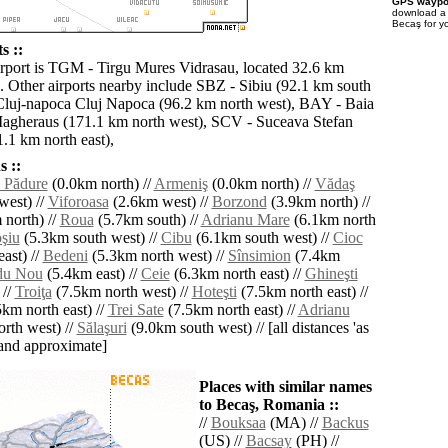
GPS waypoi
download 
Becaş for y
s ::
irport is TGM - Tirgu Mures Vidrasau, located 32.6 km
. Other airports nearby include SBZ - Sibiu (92.1 km south
Cluj-napoca Cluj Napoca (96.2 km north west), BAY - Baia
agheraus (171.1 km north west), SCV - Suceava Stefan
.1 km north east),
 ::
 Pădure
(0.0km north) //
Armeniş
(0.0km north) //
Vădaş
west) //
Viforoasa
(2.6km west) //
Borzond
(3.9km north) //
north) //
Roua
(5.7km south) //
Adrianu Mare
(6.1km north
şiu
(5.3km south west) //
Cibu
(6.1km south west) //
Cioc
ast) //
Bedeni
(5.3km north west) //
Sînsimion
(7.4km
du Nou
(5.4km east) //
Ceie
(6.3km north east) //
Ghineşti
 //
Troiţa
(7.5km north west) //
Hoteşti
(7.5km north east) //
km north east) //
Trei Sate
(7.5km north east) //
Adrianu
rth west) //
Sălaşuri
(9.0km south west) // [all distances 'as
' and approximate]
Places with similar names
to Becaş, Romania ::
//
Bouksaa
(MA) //
Backus
(US) //
Bacsay
(PH) //