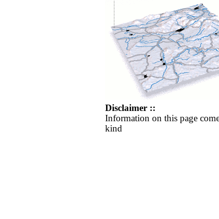
Disclaimer ::
Information on this page come
kind