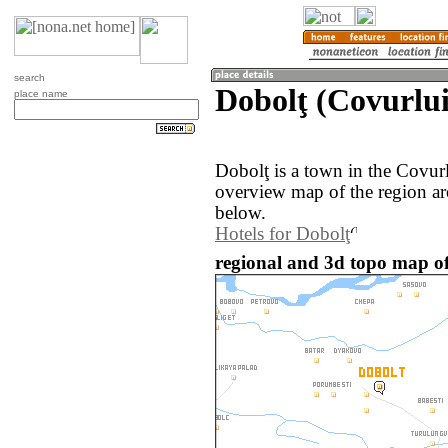
search
Dobolţ (Covurlu
place name
Dobolţ is a town in the Covur
overview map of the region ar
below.
Hotels for Dobolţ
regional and 3d topo map o