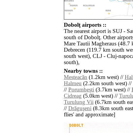
Dobolţ airports ::
The nearest airport is SUJ - S
south of Dobolţ. Other airpor
Mare Tautii Magheraus (48.7 
Debrecen (119.7 km south we
south west), CLJ - Cluj-napo
south),
Nearby towns ::
Mesteacăn
(1.2km west) //
Hal
Halmeu
(2.2km south west) //
//
Porumbeşti
(3.7km west) //
Cidreag
(5.0km west) //
Turul
Turulung Vii
(6.7km south eas
//
Drăguşeni
(8.3km south east) 
flies' and approximate]