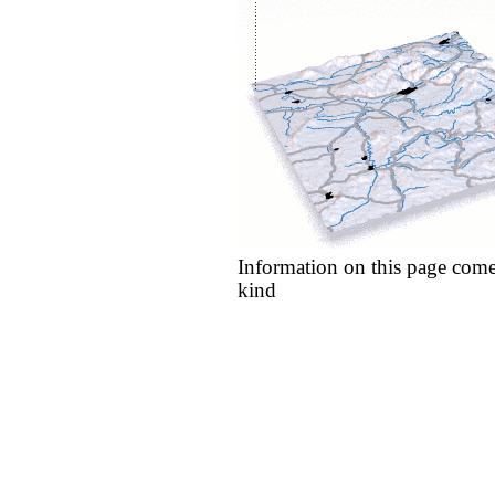
Information on this page come
kind