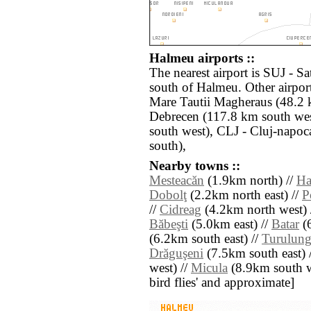
Halmeu airports ::
The nearest airport is SUJ - S
south of Halmeu. Other airpor
Mare Tautii Magheraus (48.2 
Debrecen (117.8 km south we
south west), CLJ - Cluj-napo
south),
Nearby towns ::
Mesteacăn
(1.9km north) //
Ha
Dobolţ
(2.2km north east) //
P
//
Cidreag
(4.2km north west) 
Băbeşti
(5.0km east) //
Batar
(6
(6.2km south east) //
Turulung
Drăguşeni
(7.5km south east) 
west) //
Micula
(8.9km south wes
bird flies' and approximate]