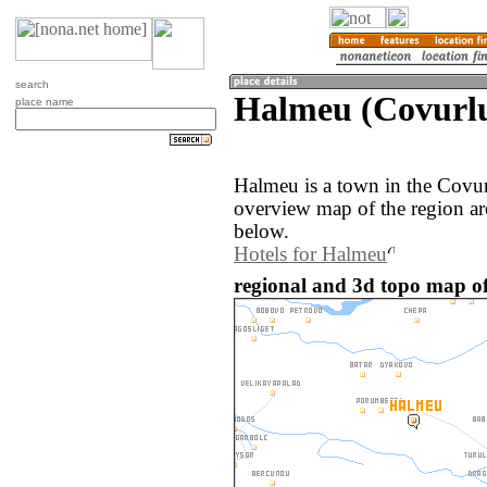
search
Halmeu (Covurlu
place name
Halmeu is a town in the Covu
overview map of the region a
below.
Hotels for Halmeu
regional and 3d topo map o