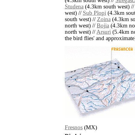
(4.3km south west) //
Stregasc
Studena
(4.3km south west) /
west) //
Sub Plopi
(4.3km sout
south west) //
Zoina
(4.3km so
north west) //
Bojia
(4.3km nor
north west) //
Arsuri
(5.4km nor
the bird flies' and approximate
Fresnos
(MX)