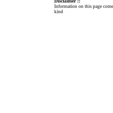
Disclaimer ::
Information on this page come
kind