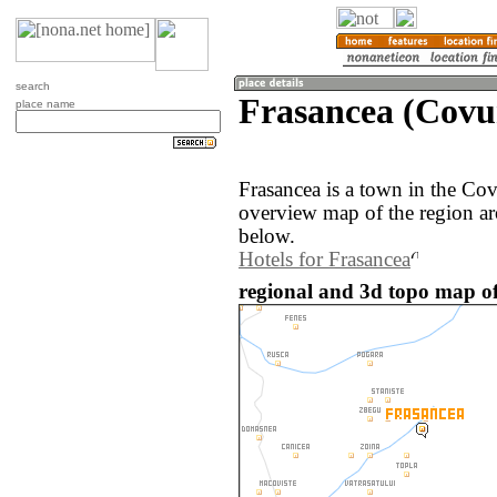
search
Frasancea (Covu
place name
Frasancea is a town in the Co
overview map of the region ar
below.
Hotels for Frasancea
regional and 3d topo map o