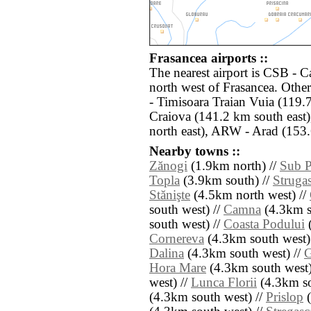
Frasancea airports ::
The nearest airport is CSB - 
north west of Frasancea. Othe
- Timisoara Traian Vuia (119.
Craiova (141.2 km south east
north east), ARW - Arad (153.
Nearby towns ::
Zănogi
(1.9km north) //
Sub P
Topla
(3.9km south) //
Struga
Stănişte
(4.5km north west) //
south west) //
Camna
(4.3km s
south west) //
Coasta Podului
(
Cornereva
(4.3km south west)
Dalina
(4.3km south west) //
G
Hora Mare
(4.3km south west)
west) //
Lunca Florii
(4.3km so
(4.3km south west) //
Prislop
(