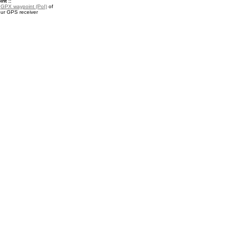
nt ::
a
GPX waypoint (PoI)
of
our GPS receiver