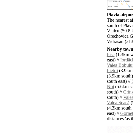
Plavia airpor
The nearest a
south of Plav
Vlaicu (59.8
Orechovica G
Vidrasau (213
Nearby towns
Pisc
(1.3km we
east) //
Iordăc
Valea Bobulu
Pietrii
(3.9km 
(3.9km south)
south east) //
Noi
(5.6km so
south) //
Crîn
south) //
Vale
Valea Seacă
(
(4.3km south e
east) //
Gornet
distances 'as 