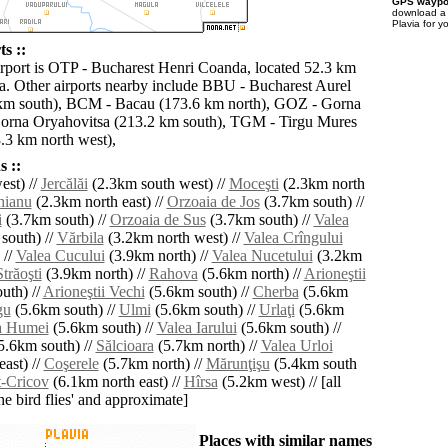
GPS waypoi
download 
Plavia for y
ts ::
irport is OTP - Bucharest Henri Coanda, located 52.3 km
ia. Other airports nearby include BBU - Bucharest Aurel
 km south), BCM - Bacau (173.6 km north), GOZ - Gorna
orna Oryahovitsa (213.2 km south), TGM - Tirgu Mures
.3 km north west),
 ::
st) //
Jercălăi
(2.3km south west) //
Moceşti
(2.3km north
hianu
(2.3km north east) //
Orzoaia de Jos
(3.7km south) //
i
(3.7km south) //
Orzoaia de Sus
(3.7km south) //
Valea
south) //
Vărbila
(3.2km north west) //
Valea Crîngului
 //
Valea Cucului
(3.9km north) //
Valea Nucetului
(3.2km
Străoşti
(3.9km north) //
Rahova
(5.6km north) //
Arioneştii
uth) //
Arioneştii Vechi
(5.6km south) //
Cherba
(5.6km
gu
(5.6km south) //
Ulmi
(5.6km south) //
Urlaţi
(5.6km
a Humei
(5.6km south) //
Valea Iarului
(5.6km south) //
5.6km south) //
Sălcioara
(5.7km north) //
Valea Urloi
ast) //
Coşerele
(5.7km north) //
Mărunţişu
(5.4km south
-Cricov
(6.1km north east) //
Hîrsa
(5.2km west) // [all
the bird flies' and approximate]
Places with similar names