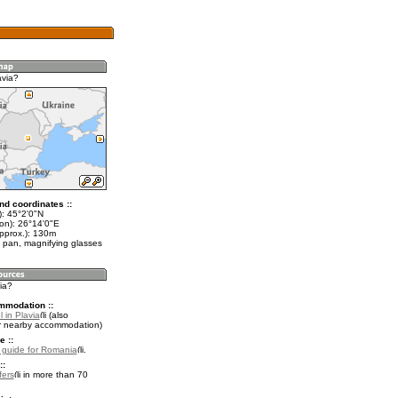
avia?
nd coordinates ::
t): 45°2'0"N
lon): 26°14'0"E
approx.): 130m
 pan, magnifying glasses
via?
mmodation ::
 in Plavia
(also
r nearby accommodation)
e ::
l guide for Romania
.
::
fers
in more than 70