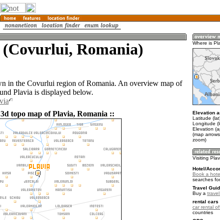
 (Covurlui, Romania)
Where is Pl
own in the Covurlui region of Romania. An overview map of
und Plavia is displayed below.
via
 3d topo map of Plavia, Romania ::
Elevation a
Latitude (la
Longitude (
Elevation (
(map arrows
zoom)
Visiting Pla
Hotel/Acco
Book a hotel
searches fo
Travel Guid
Buy a
trave
rental cars 
car rental of
countries