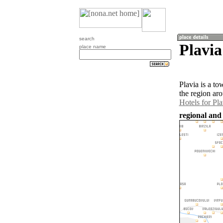
search
Plavia
place name
Plavia is a t
the region aro
Hotels for Pla
regional and