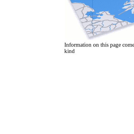
Information on this page come
kind