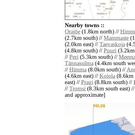
Nearby towns ::
Orajõe
(1.8km north) //
Himma
(2.7km south) //
Mammaste
(1
(2.0km east) //
Taevaskoja
(4.5
(4.8km south) //
Puuri
(3.2km 
//
Peri
(5.3km south) //
Meema
Tännassilma
(4.4km south wes
//
Himma
(8.0km south) //
An
(4.6km east) //
Koiola
(8.6km 
east) //
Pragi
(8.8km south) //
//
Tromsi
(8.3km south east) // [
and approximate]