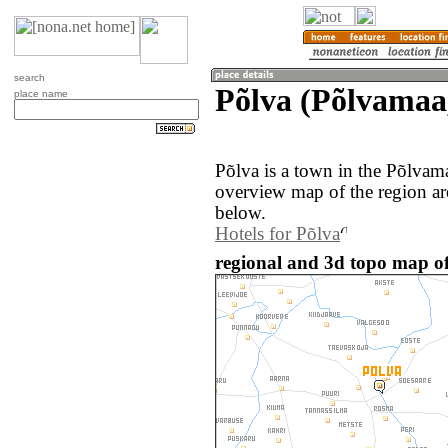
search
Põlva (Põlvamaa,
place name
Põlva is a town in the Põlvam
overview map of the region ar
below.
Hotels for Põlva
regional and 3d topo map of