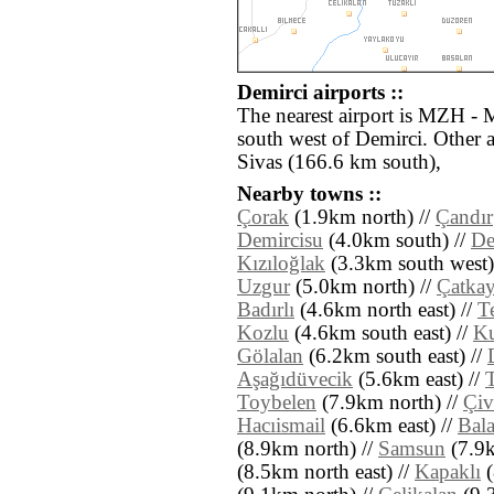
Demirci airports ::
The nearest airport is MZH - 
south west of Demirci. Other 
Sivas (166.6 km south),
Nearby towns ::
Çorak
(1.9km north) //
Çandır
Demircisu
(4.0km south) //
De
Kızıloğlak
(3.3km south west)
Uzgur
(5.0km north) //
Çatka
Badırlı
(4.6km north east) //
T
Kozlu
(4.6km south east) //
Ku
Gölalan
(6.2km south east) //
Aşağıdüvecik
(5.6km east) //
Toybelen
(7.9km north) //
Çiv
Hacıismail
(6.6km east) //
Bal
(8.9km north) //
Samsun
(7.9k
(8.5km north east) //
Kapaklı
(