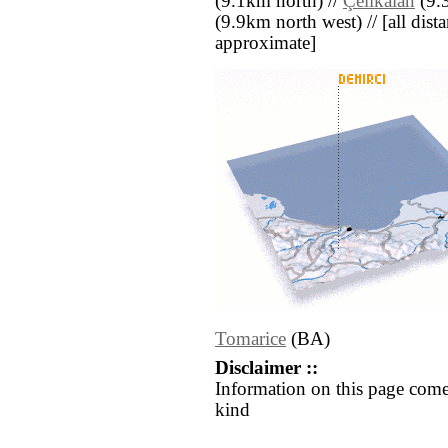
(9.1km north) //
Çelikalan
(9.3
(9.9km north west) // [all distan
approximate]
Tomarice
(BA)
Disclaimer ::
Information on this page come
kind