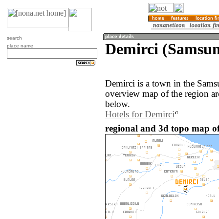
search
Demirci (Samsun
place name
Demirci is a town in the Sams
overview map of the region ar
below.
Hotels for Demirci
regional and 3d topo map of