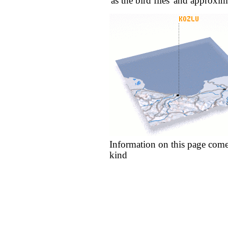
'as the bird flies' and approxim
Information on this page come
kind