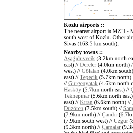
Kozlu airports ::
The nearest airport is MZH - 
south west of Kozlu. Other ai
Sivas (163.5 km south),
Nearby towns ::
Aşağıdüvecik
(3.2km north eas
east) //
Dereler
(4.0km north) 
west) //
Gölalan
(4.0km south)
east) //
Tepecik
(5.7km north) 
//
Gürgenyatak
(4.6km north ea
Hasköy
(5.7km north east) //
Teknepınar
(5.6km north east)
east) //
Kıran
(6.6km north) //
Düzören
(7.5km south) //
Sam
(7.9km north) //
Çandır
(6.7km
(7.9km south west) //
Uzgur
(8
(9.3km north) //
Çamalar
(9.3k