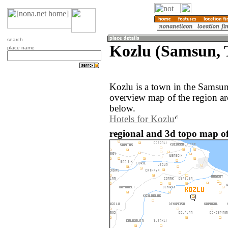
search
Kozlu (Samsun, 
place name
Kozlu is a town in the Samsu
overview map of the region a
below.
Hotels for Kozlu
regional and 3d topo map of