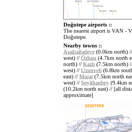
Doğutepe airports ::
The nearest airport is VAN - 
Doğutepe.
Nearby towns ::
Aşağıağadeve
(0.0km north) /
west) //
Özbaşı
(4.7km north ea
north) //
Kazlı
(7.5km north) /
west) //
Uzunveli
(6.8km south
east) //
Murat
(7.5km north eas
west) //
Seyithanbey
(9.4km so
(10.2km north east) // [all dista
approximate]