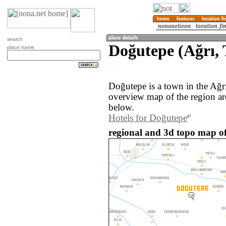
search
Doğutepe (Ağrı,
place name
Doğutepe is a town in the Ağr
overview map of the region a
below.
Hotels for Doğutepe
regional and 3d topo map of