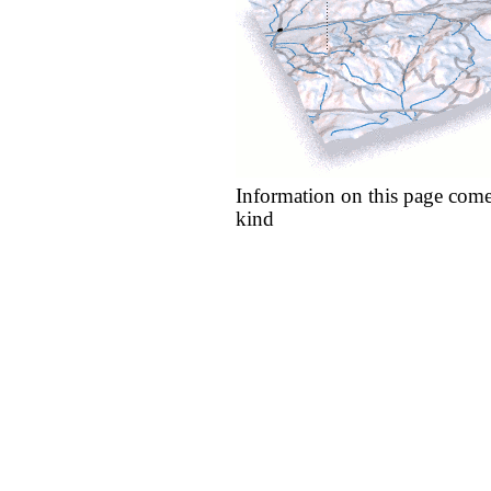
Information on this page come
kind