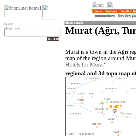
search
Murat (Ağrı, Tu
place name
Murat is a town in the Ağrı r
map of the region around Mura
Hotels for Murat
regional and 3d topo map of