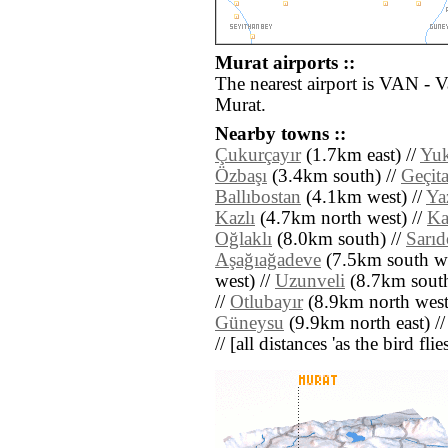
Murat airports ::
The nearest airport is VAN - 
Murat.
Nearby towns ::
Çukurçayır
(1.7km east) //
Yuk
Özbaşı
(3.4km south) //
Geçit
Ballıbostan
(4.1km west) //
Yaz
Kazlı
(4.7km north west) //
Ka
Oğlaklı
(8.0km south) //
Sarı
Aşağıağadeve
(7.5km south we
west) //
Uzunveli
(8.7km south
//
Otlubayır
(8.9km north west
Güneysu
(9.9km north east) /
// [all distances 'as the bird fl