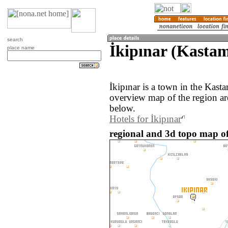
search
İkipınar (Kasta
place name
İkipınar is a town in the Kas
overview map of the region ar
below.
Hotels for İkipınar
regional and 3d topo map of