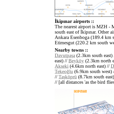
İkipınar airports ::
The nearest airport is MZH - 
south east of İkipınar. Other 
Ankara Esenboga (189.4 km s
Etimesgut (220.2 km south we
Nearby towns ::
Davutpaşa
(2.3km south east) 
east) //
Beyköy
(2.3km north ea
Akseki
(4.6km north east) //
D
Tekeoğlu
(6.9km south west) 
//
Taşköprü
(8.7km south east)
// [all distances 'as the bird fl