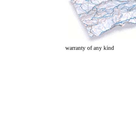
warranty of any kind