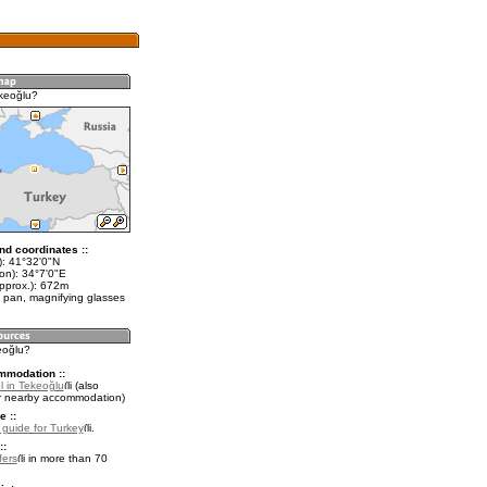
keoğlu?
nd coordinates ::
t): 41°32'0"N
on): 34°7'0"E
approx.): 672m
 pan, magnifying glasses
eoğlu?
mmodation ::
l in Tekeoğlu
(also
r nearby accommodation)
e ::
l guide for Turkey
.
::
fers
in more than 70