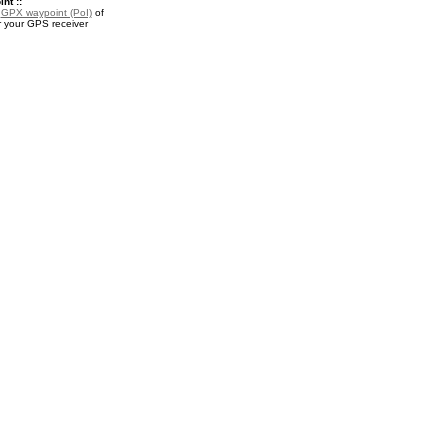
nt ::
a
GPX waypoint (PoI)
of
r your GPS receiver