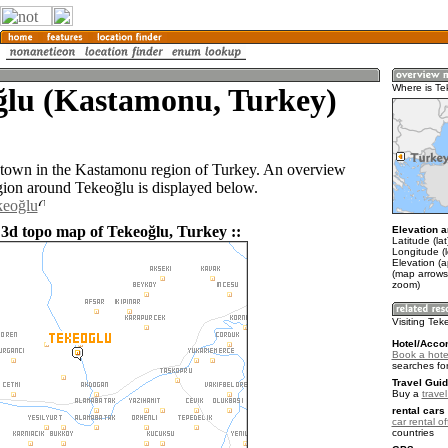
ğlu (Kastamonu, Turkey)
Where is Te
 town in the Kastamonu region of Turkey. An overview
gion around Tekeoğlu is displayed below.
keoğlu
 3d topo map of Tekeoğlu, Turkey ::
Elevation a
Latitude (la
Longitude (l
Elevation (
(map arrows
zoom)
Visiting Tek
Hotel/Acco
Book a hote
searches fo
Travel Guid
Buy a
trave
rental cars 
car rental of
countries