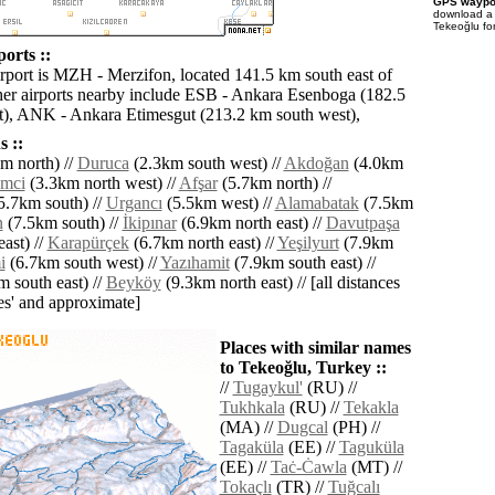
GPS waypoi
download 
Tekeoğlu fo
orts ::
irport is MZH - Merzifon, located 141.5 km south east of
er airports nearby include ESB - Ankara Esenboga (182.5
), ANK - Ankara Etimesgut (213.2 km south west),
 ::
m north) //
Duruca
(2.3km south west) //
Akdoğan
(4.0km
mci
(3.3km north west) //
Afşar
(5.7km north) //
5.7km south) //
Urgancı
(5.5km west) //
Alamabatak
(7.5km
n
(7.5km south) //
İkipınar
(6.9km north east) //
Davutpaşa
ast) //
Karapürçek
(6.7km north east) //
Yeşilyurt
(7.9km
i
(6.7km south west) //
Yazıhamit
(7.9km south east) //
 south east) //
Beyköy
(9.3km north east) // [all distances
lies' and approximate]
Places with similar names
to Tekeoğlu, Turkey ::
//
Tugaykul'
(RU) //
Tukhkala
(RU) //
Tekakla
(MA) //
Dugcal
(PH) //
Tagaküla
(EE) //
Taguküla
(EE) //
Taċ-Ċawla
(MT) //
Tokaçlı
(TR) //
Tuğcalı