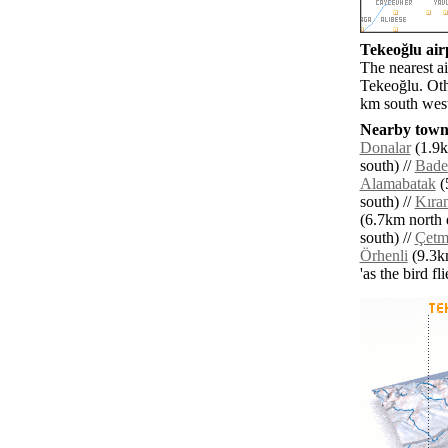
Tekeoğlu airp
The nearest a
Tekeoğlu. Oth
km south west
Nearby towns
Donalar
(1.9k
south) //
Bade
Alamabatak
(
south) //
Kıra
(6.7km north e
south) //
Çetm
Örhenli
(9.3km
'as the bird f