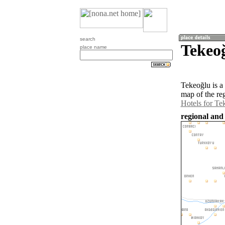
search
Tekeo
place name
Tekeoğlu is a
map of the re
Hotels for Te
regional and