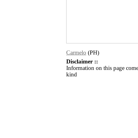
Carmelo
(PH)
Disclaimer ::
Information on this page come
kind