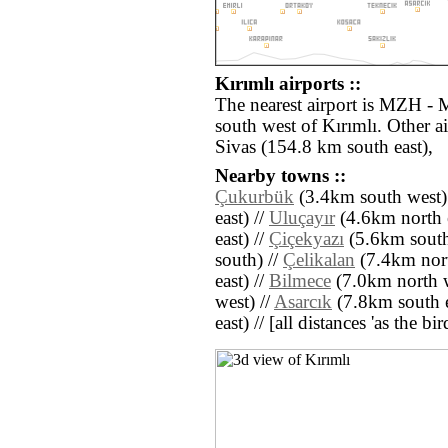
Kırımlı airports ::
The nearest airport is MZH - 
south west of Kırımlı. Other a
Sivas (154.8 km south east),
Nearby towns ::
Çukurbük
(3.4km south west)
east) //
Uluçayır
(4.6km north e
east) //
Çiçekyazı
(5.6km south
south) //
Çelikalan
(7.4km nort
east) //
Bilmece
(7.0km north w
west) //
Asarcık
(7.8km south e
east) // [all distances 'as the b