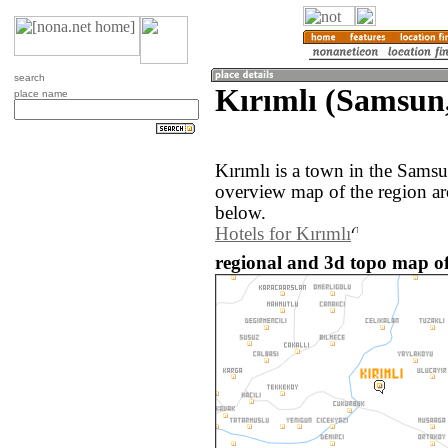
search
Kırımlı (Samsun
place name
Kırımlı is a town in the Sams
overview map of the region ar
below.
Hotels for Kırımlı
regional and 3d topo map of