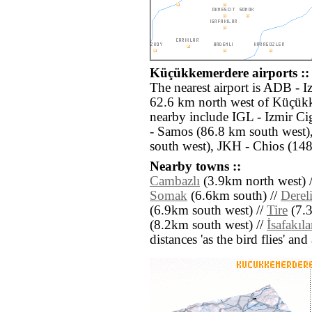
Küçükkemerdere airports ::
The nearest airport is ADB - 
62.6 km north west of Küçükk
nearby include IGL - Izmir Ci
- Samos (86.8 km south west)
south west), JKH - Chios (148
Nearby towns ::
Cambazlı
(3.9km north west) 
Somak
(6.6km south) //
Derel
(6.9km south west) //
Tire
(7.3
(8.2km south west) //
İsafakıla
distances 'as the bird flies' an