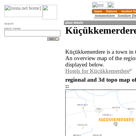
search
Küçükkemerdere 
place name
Küçükkemerdere is a town in t
An overview map of the regi
displayed below.
Hotels for Küçükkemerdere
regional and 3d topo map 
::