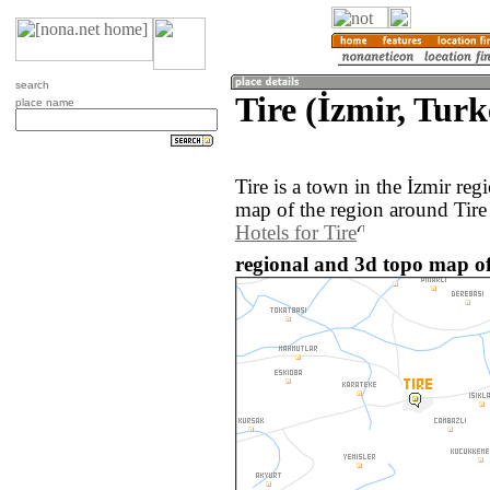
search
Tire (İzmir, Turk
place name
Tire is a town in the İzmir re
map of the region around Tire
Hotels for Tire
regional and 3d topo map of