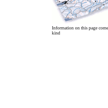
Information on this page come
kind