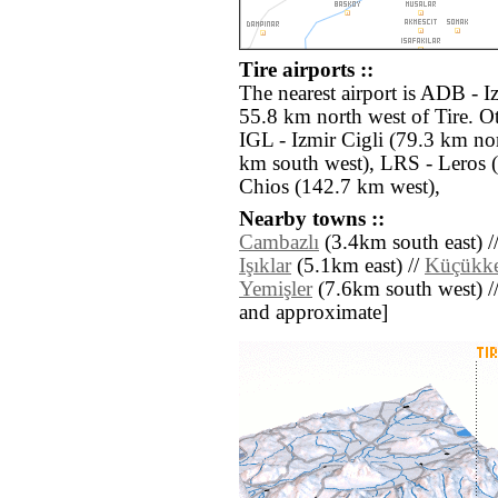
Tire airports ::
The nearest airport is ADB - 
55.8 km north west of Tire. Ot
IGL - Izmir Cigli (79.3 km no
km south west), LRS - Leros 
Chios (142.7 km west),
Nearby towns ::
Cambazlı
(3.4km south east) /
Işıklar
(5.1km east) //
Küçükke
Yemişler
(7.6km south west) // [
and approximate]