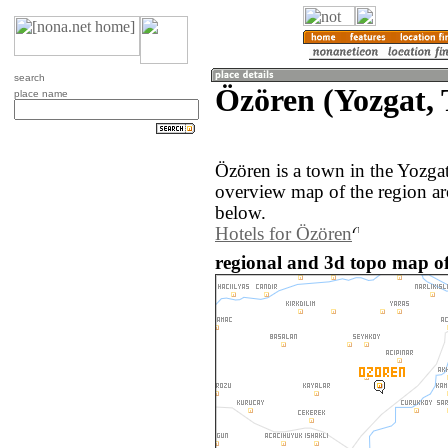
search
Özören (Yozgat,
place name
Özören is a town in the Yozga
overview map of the region a
below.
Hotels for Özören
regional and 3d topo map of