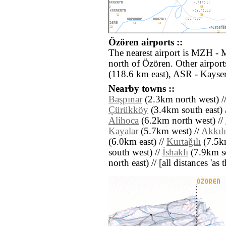
Özören airports ::
The nearest airport is MZH - 
north of Özören. Other airpor
(118.6 km east), ASR - Kayser
Nearby towns ::
Başpınar
(2.3km north west) /
Çürükköy
(3.4km south east) 
Alihoca
(6.2km north west) //
Kayalar
(5.7km west) //
Akkılı
(6.0km east) //
Kurtağılı
(7.5k
south west) //
İshaklı
(7.9km so
north east) // [all distances 'as