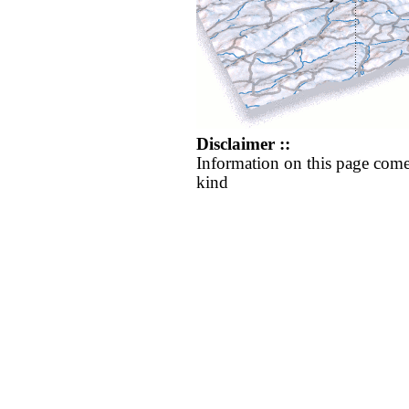
Disclaimer ::
Information on this page come
kind