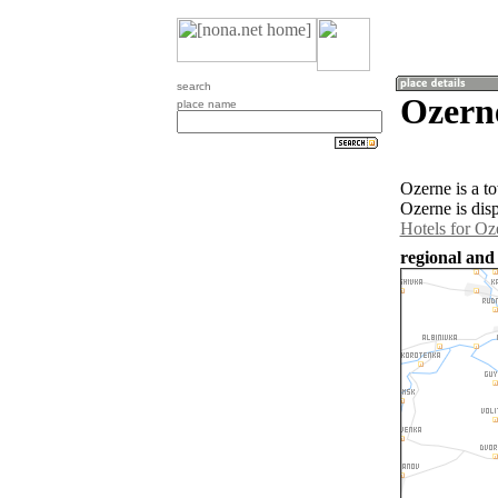
search
Ozern
place name
Ozerne is a t
Ozerne is dis
Hotels for Oz
regional and