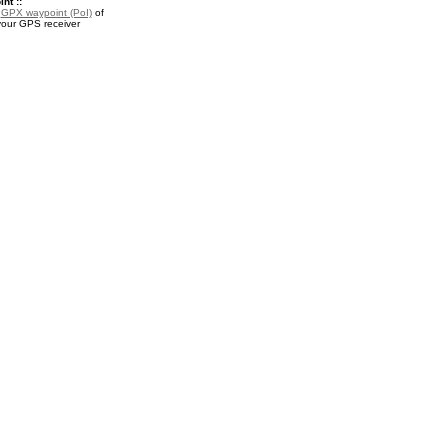
nt ::
a
GPX waypoint (PoI)
of
your GPS receiver