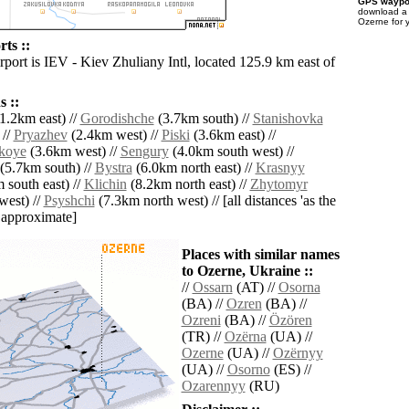
GPS waypoi
download 
Ozerne for 
ts ::
rport is IEV - Kiev Zhuliany Intl, located 125.9 km east of
 ::
1.2km east) //
Gorodishche
(3.7km south) //
Stanishovka
 //
Pryazhev
(2.4km west) //
Piski
(3.6km east) //
koye
(3.6km west) //
Sengury
(4.0km south west) //
(5.7km south) //
Bystra
(6.0km north east) //
Krasnyy
 south east) //
Klichin
(8.2km north east) //
Zhytomyr
west) //
Psyshchi
(7.3km north west) // [all distances 'as the
d approximate]
Places with similar names
to Ozerne, Ukraine ::
//
Ossarn
(AT) //
Osorna
(BA) //
Ozren
(BA) //
Ozreni
(BA) //
Özören
(TR) //
Ozërna
(UA) //
Ozerne
(UA) //
Ozërnyy
(UA) //
Osorno
(ES) //
Ozarennyy
(RU)