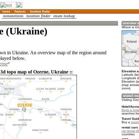
e (Ukraine)
Where is O
own in Ukraine. An overview map of the region around
played below.
erne
 3d topo map of Ozerne, Ukraine ::
Elevation a
Latitude (la
Longitude (
Elevation (
(map arrows
zoom)
Visiting Oz
Hotel/Acco
Book a hote
searches fo
Travel Guid
Buy a
trave
rental cars 
car rental of
countries