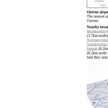
Ozerne airpor
The nearest ai
Ozerne.
Nearby towns
Skomorokhi
(
(3.7km north)
Novoguyvins
Vertokiyevka
Stepok
(8.2km
(8.2km north 
bird flies' an