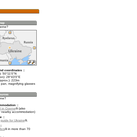
zerne?
nd coordinates ::
t): 50°11'0"N
lon): 28°43'0"E
approx.): 223m
 pan, magnifying glasses
erne?
mmodation ::
l in Ozerne
(also
r nearby accommodation)
e ::
l guide for Ukraine
.
::
fers
in more than 70