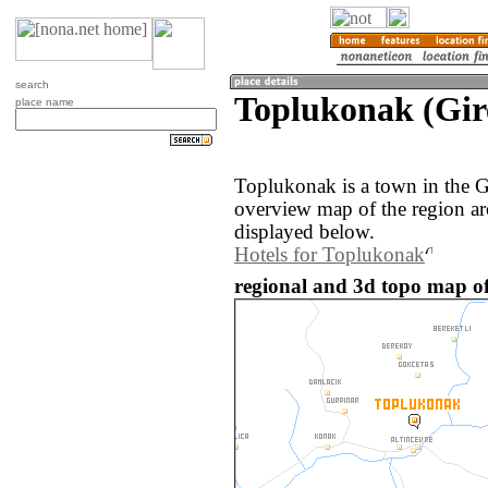
search
Toplukonak (Gir
place name
Toplukonak is a town in the G
overview map of the region a
displayed below.
Hotels for Toplukonak
regional and 3d topo map o