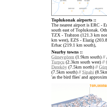
Toplukonak airports ::
The nearest airport is ERC - 
south east of Toplukonak. Oth
TZX - Trabzon (121.3 km nort
km west), EZS - Elazig (203.
Erhac (219.1 km south),
Nearby towns ::
Güneygören
(1.9km south) //
Turpçu
(2.3km south west) //
Dereköy
(7.5km north) //
Gür
(7.5km south) //
Sipahi
(8.5km 
'as the bird flies' and approxim