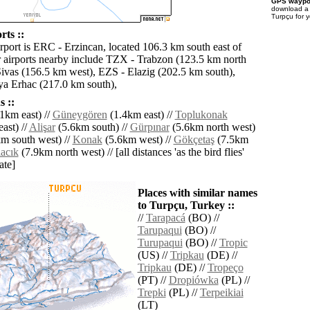
GPS waypoi
download 
Turpçu for 
rts ::
irport is ERC - Erzincan, located 106.3 km south east of
 airports nearby include TZX - Trabzon (123.5 km north
Sivas (156.5 km west), EZS - Elazig (202.5 km south),
a Erhac (217.0 km south),
 ::
1km east) //
Güneygören
(1.4km east) //
Toplukonak
ast) //
Alişar
(5.6km south) //
Gürpınar
(5.6km north west)
m south west) //
Konak
(5.6km west) //
Gökçetaş
(7.5km
acık
(7.9km north west) // [all distances 'as the bird flies'
ate]
Places with similar names
to Turpçu, Turkey ::
//
Tarapacá
(BO) //
Tarupaqui
(BO) //
Turupaqui
(BO) //
Tropic
(US) //
Tripkau
(DE) //
Tripkau
(DE) //
Tropeço
(PT) //
Dropiówka
(PL) //
Trepki
(PL) //
Terpeikiai
(LT)