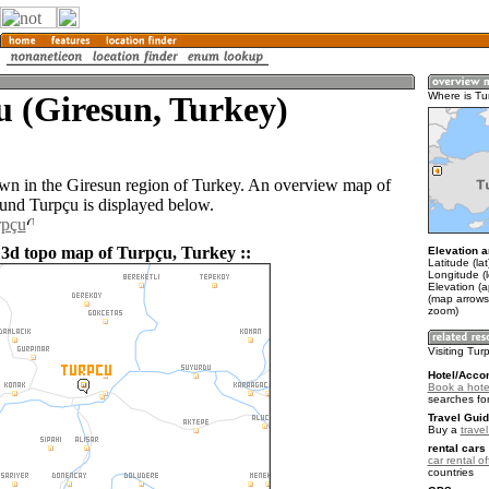
 (Giresun, Turkey)
Where is Tu
own in the Giresun region of Turkey. An overview map of
ound Turpçu is displayed below.
rpçu
 3d topo map of Turpçu, Turkey ::
Elevation a
Latitude (la
Longitude (
Elevation (
(map arrows
zoom)
Visiting Tur
Hotel/Acco
Book a hote
searches fo
Travel Guid
Buy a
trave
rental cars 
car rental of
countries