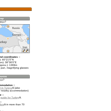
rpçu?
nd coordinates ::
t): 40°21'0"N
lon): 38°36'0"E
approx.): 1369m
 pan, magnifying glasses
pçu?
mmodation ::
l in Turpçu
(also
r nearby accommodation)
e ::
l guide for Turkey
.
::
fers
in more than 70