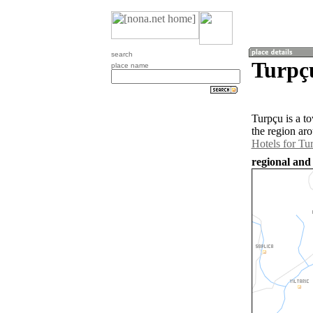
search
Turpçu
place name
Turpçu is a t
the region ar
Hotels for Tu
regional and