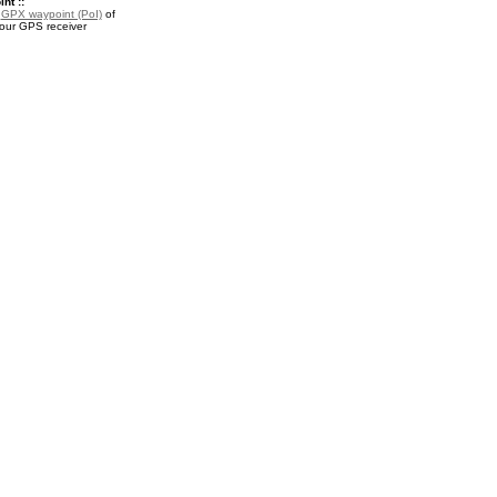
nt ::
a
GPX waypoint (PoI)
of
your GPS receiver