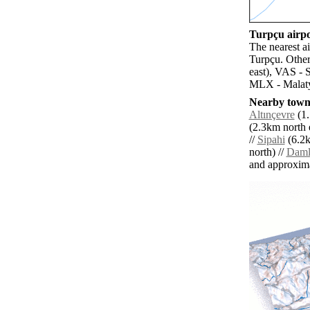
Turpçu airpo
The nearest a
Turpçu. Other
east), VAS - 
MLX - Malaty
Nearby towns
Altınçevre
(1.
(2.3km north e
//
Sipahi
(6.2k
north) //
Daml
and approxim