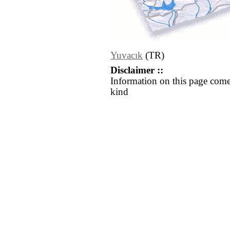
Yuvacık
(TR)
Disclaimer ::
Information on this page come
kind