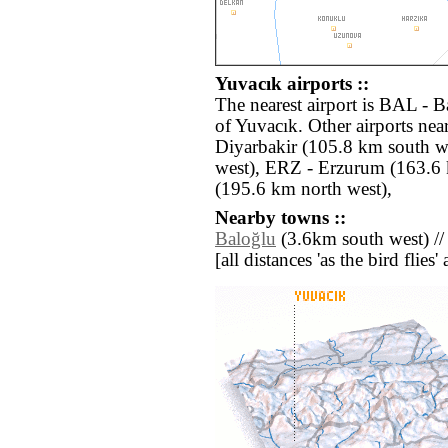
Yuvacık airports ::
The nearest airport is BAL - 
of Yuvacık. Other airports ne
Diyarbakir (105.8 km south w
west), ERZ - Erzurum (163.6 
(195.6 km north west),
Nearby towns ::
Baloğlu
(3.6km south west) /
[all distances 'as the bird flie