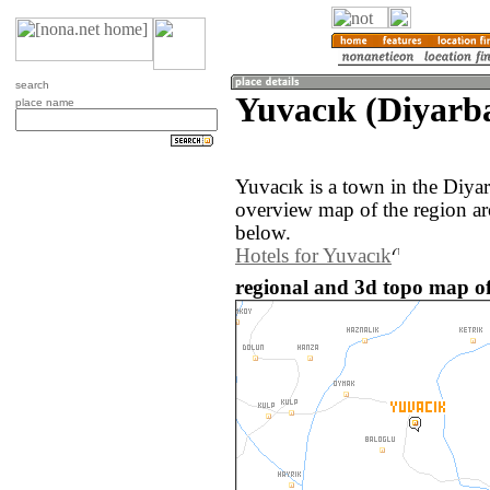
search
Yuvacık (Diyarba
place name
Yuvacık is a town in the Diya
overview map of the region ar
below.
Hotels for Yuvacık
regional and 3d topo map of