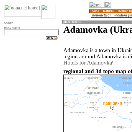
search
Adamovka (Ukra
place name
Adamovka is a town in Ukrain
region around Adamovka is di
Hotels for Adamovka
regional and 3d topo map o