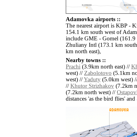
Adamovka airports ::
The nearest airport is KBP - Ki
154.1 km south west of Adamo
include GME - Gomel (161.9 
Zhuliany Intl (173.1 km sout
km north east),
Nearby towns ::
Prachi
(3.9km north east) //
Kh
west) //
Zabolotovo
(5.1km nor
west) //
Yaduty
(5.0km west) /
//
Khutor Strizhakov
(7.2km no
(7.2km north west) //
Ostapov
distances 'as the bird flies' an