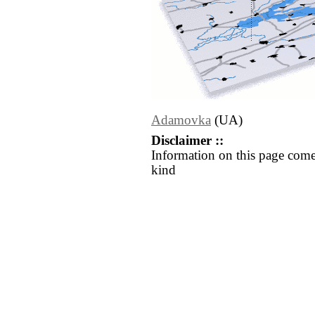
Adamovka
(UA)
Disclaimer ::
Information on this page come
kind