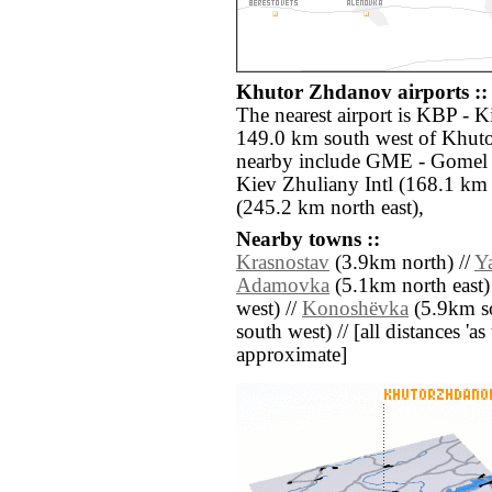
Khutor Zhdanov airports ::
The nearest airport is KBP - Ki
149.0 km south west of Khuto
nearby include GME - Gomel 
Kiev Zhuliany Intl (168.1 km
(245.2 km north east),
Nearby towns ::
Krasnostav
(3.9km north) //
Y
Adamovka
(5.1km north east)
west) //
Konoshëvka
(5.9km so
south west) // [all distances 'as 
approximate]