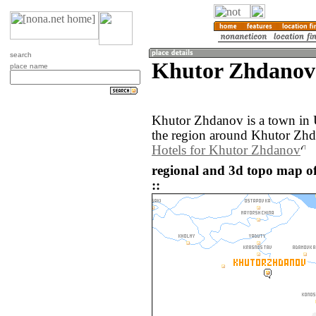
search
Khutor Zhdanov
place name
Khutor Zhdanov is a town in
the region around Khutor Zhd
Hotels for Khutor Zhdanov
regional and 3d topo map 
::