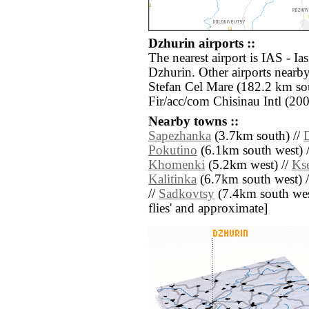
Dzhurin airports ::
The nearest airport is IAS - Ia
Dzhurin. Other airports near
Stefan Cel Mare (182.2 km so
Fir/acc/com Chisinau Intl (20
Nearby towns ::
Sapezhanka
(3.7km south) //
Pokutino
(6.1km south west) 
Khomenki
(5.2km west) //
Ks
Kalitinka
(6.7km south west) 
//
Sadkovtsy
(7.4km south west)
flies' and approximate]