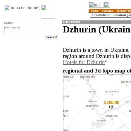
search
Dzhurin (Ukrain
place name
Dzhurin is a town in Ukraine
region around Dzhurin is disp
Hotels for Dzhurin
regional and 3d topo map of