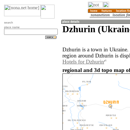
search
Dzhurin (Ukrain
place name
Dzhurin is a town in Ukraine
region around Dzhurin is disp
Hotels for Dzhurin
regional and 3d topo map of