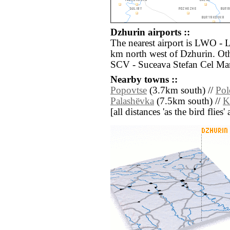
Dzhurin airports ::
The nearest airport is LWO - 
km north west of Dzhurin. Oth
SCV - Suceava Stefan Cel Mar
Nearby towns ::
Popovtse
(3.7km south) //
Pol
Palashëvka
(7.5km south) //
K
[all distances 'as the bird flie