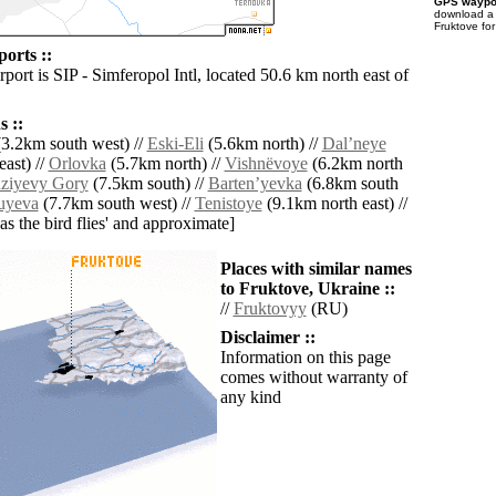
GPS waypoi
download 
Fruktove fo
orts ::
rport is SIP - Simferopol Intl, located 50.6 km north east of
 ::
3.2km south west) //
Eski-Eli
(5.6km north) //
Dalʼneye
ast) //
Orlovka
(5.7km north) //
Vishnëvoye
(6.2km north
ziyevy Gory
(7.5km south) //
Bartenʼyevka
(6.8km south
uyeva
(7.7km south west) //
Tenistoye
(9.1km north east) //
'as the bird flies' and approximate]
Places with similar names
to Fruktove, Ukraine ::
//
Fruktovyy
(RU)
Disclaimer ::
Information on this page
comes without warranty of
any kind