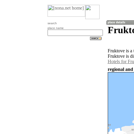
search
Frukt
place name
Fruktove is a
Fruktove is d
Hotels for Fr
regional and