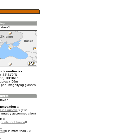
uktove?
nd coordinates ::
t): 44°41'0"N
lon): 33°36'0"E
pprox.): 59m
 pan, magnifying glasses
ktove?
mmodation ::
 in Fruktove
(also
r nearby accommodation)
e ::
l guide for Ukraine
.
::
fers
in more than 70