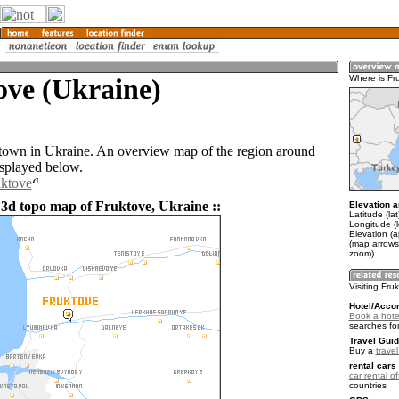
ove (Ukraine)
Where is Fr
 town in Ukraine. An overview map of the region around
isplayed below.
uktove
 3d topo map of Fruktove, Ukraine ::
Elevation a
Latitude (la
Longitude (
Elevation (a
(map arrows
zoom)
Visiting Fru
Hotel/Acco
Book a hotel
searches fo
Travel Guid
Buy a
trave
rental cars 
car rental of
countries