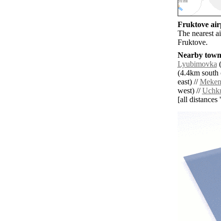
Fruktove airp
The nearest ai
Fruktove.
Nearby towns
Lyubimovka
(
(4.4km south e
east) //
Meken
west) //
Uchk
[all distances 