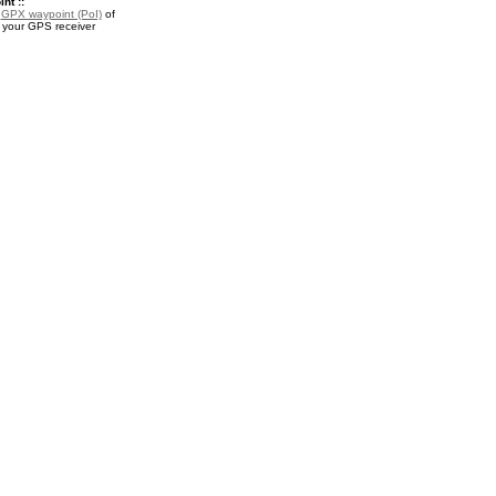
nt ::
a
GPX waypoint (PoI)
of
r your GPS receiver