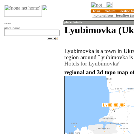
search
Lyubimovka (Uk
place name
Lyubimovka is a town in Ukra
region around Lyubimovka is 
Hotels for Lyubimovka
regional and 3d topo map o