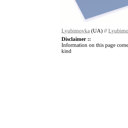
Lyubimovka
(UA) //
Lyubim
Disclaimer ::
Information on this page come
kind