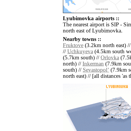
Lyubimovka airports ::
The nearest airport is SIP - Si
north east of Lyubimovka.
Nearby towns ::
Fruktove
(3.2km north east) /
//
Uchkuyeva
(4.5km south we
(5.7km south) //
Orlovka
(7.5
north) //
Inkerman
(7.9km sout
south) //
Sevastopolʼ
(7.9km s
north east) // [all distances 'as