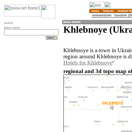
search
Khlebnoye (Ukra
place name
Khlebnoye is a town in Ukrai
region around Khlebnoye is d
Hotels for Khlebnoye
regional and 3d topo map o