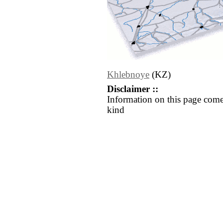
Khlebnoye
(KZ)
Disclaimer ::
Information on this page come
kind