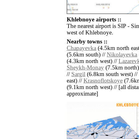
Khlebnoye airports ::
The nearest airport is SIP - Si
west of Khlebnoye.
Nearby towns ::
Chapayevka
(4.5km north east
(5.6km south) //
Nikolayevka
(4.3km north west) //
Lazarev
Sheykh-Monay
(7.5km north)
//
Sargil
(6.8km south west) //
east) //
Krasnoflotskoye
(7.6km
(9.1km north west) // [all distan
approximate]