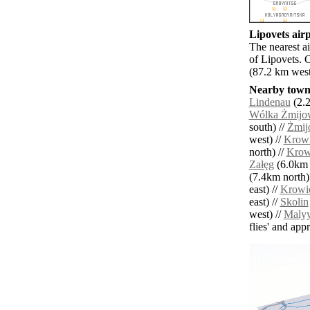
Lipovets airp
The nearest a
of Lipovets. 
(87.2 km west
Nearby towns
Lindenau
(2.2
Wólka Żmijo
south) //
Żmij
west) //
Krow
north) //
Krow
Załęg
(6.0km n
(7.4km north)
east) //
Krowi
east) //
Skolin
west) //
Maly
flies' and app