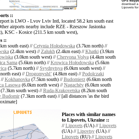
GPS waypoi
download 
Lipovets for
orts ::
irport is LWO - Lvov Lviv Intl, located 58.2 km south east
Other airports nearby include RZE - Rzeszow Jasionka
), KSC - Kosice (211.5 km south west),
 ::
km south east) //
Cetynia Hołodowska
(3.7km north) //
wska
(2.4km west) //
Zalukh
(2.4km east) //
Khatki
(3.9km
owiska
(3.0km south west) //
Chervona Volya
(4.4km south
ica Sama
(5.6km north) //
Krowica Hołodowska
(5.6km
ica
(5.7km north) //
Svydnytsya
(6.0km south west) //
orth east) //
Drogomyshlʼ
(4.8km east) //
Podolczaki
 //
Kokhanovka
(7.5km south) //
Budomierz
(6.6km north
ca Lasowa
(6.0km north west) //
Nagachëv
(6.0km south
(7.3km south west) //
Ruda-Krakovetska
(8.2km south
y Budomir
(7.3km north east) // [all distances 'as the bird
roximate]
Places with similar names
to Lipovets, Ukraine ::
//
Lipovets
(UA) //
Lipovets
(UA) //
Lipovtsy
(UA) //
Lipovets
(RU) //
Lipovets