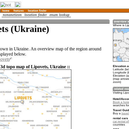
ts (Ukraine)
Where is Li
 town in Ukraine. An overview map of the region around
isplayed below.
povets
 3d topo map of Lipovets, Ukraine ::
Elevation a
Latitude (la
Longitude (
Elevation (
(map arrows
zoom)
Visiting Lip
Hotel/Acco
Book a hotel
searches fo
Travel Guid
Buy a
trave
rental cars 
car rental of
countries