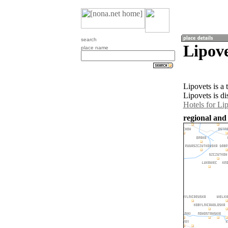
search
Lipove
place name
Lipovets is a
Lipovets is d
Hotels for Li
regional and