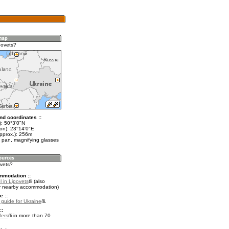
povets?
nd coordinates ::
t): 50°3'0"N
lon): 23°14'0"E
approx.): 256m
 pan, magnifying glasses
ovets?
mmodation ::
 in Lipovets
(also
r nearby accommodation)
e ::
l guide for Ukraine
.
::
fers
in more than 70