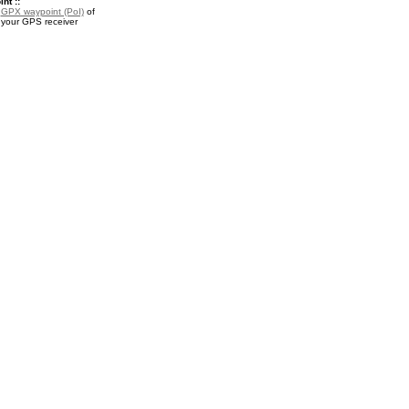
nt ::
a
GPX waypoint (PoI)
of
 your GPS receiver