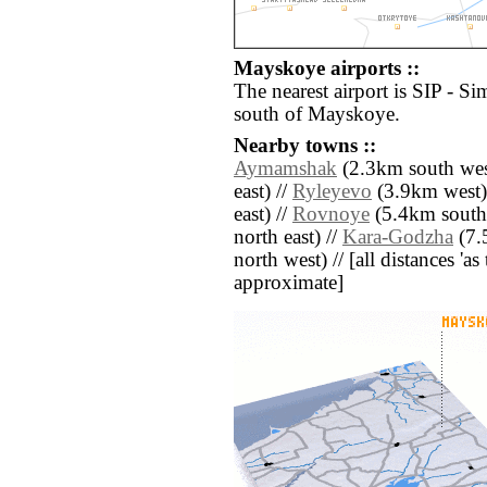
Mayskoye airports ::
The nearest airport is SIP - Si
south of Mayskoye.
Nearby towns ::
Aymamshak
(2.3km south wes
east) //
Ryleyevo
(3.9km west)
east) //
Rovnoye
(5.4km south 
north east) //
Kara-Godzha
(7.
north west) // [all distances 'as 
approximate]