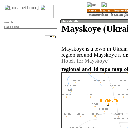
search
Mayskoye (Ukra
place name
Mayskoye is a town in Ukrain
region around Mayskoye is di
Hotels for Mayskoye
regional and 3d topo map o