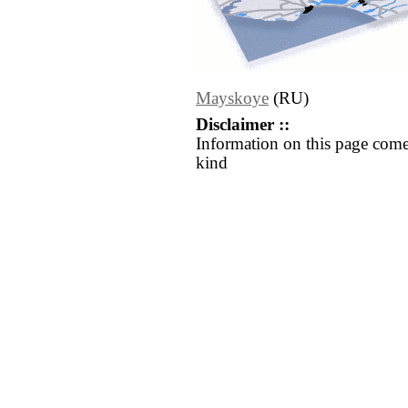
Mayskoye
(RU)
Disclaimer ::
Information on this page come
kind