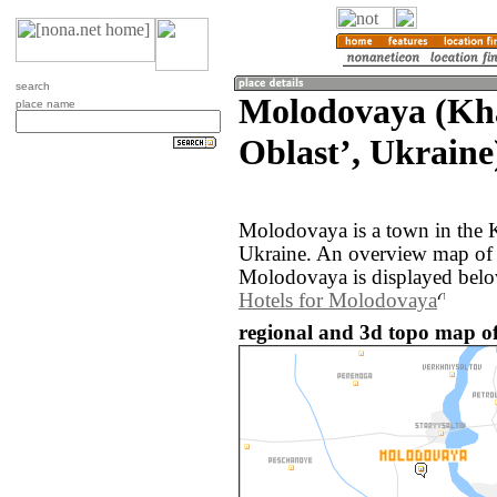
search
Molodovaya (Kh
place name
Oblastʼ, Ukraine
Molodovaya is a town in the K
Ukraine. An overview map of 
Molodovaya is displayed belo
Hotels for Molodovaya
regional and 3d topo map o