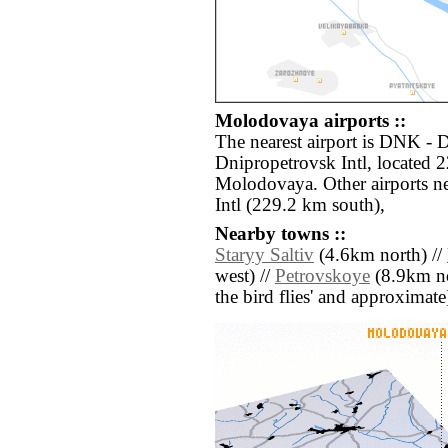
Molodovaya airports ::
The nearest airport is DNK -
Dnipropetrovsk Intl, located 
Molodovaya. Other airports 
Intl (229.2 km south),
Nearby towns ::
Staryy Saltiv
(4.6km north) //
west) //
Petrovskoye
(8.9km nor
the bird flies' and approximate