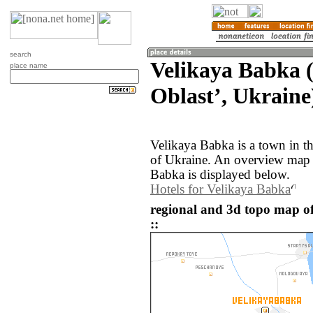
search
Velikaya Babka 
place name
Oblastʼ, Ukraine
Velikaya Babka is a town in t
of Ukraine. An overview map 
Babka is displayed below.
Hotels for Velikaya Babka
regional and 3d topo map o
::