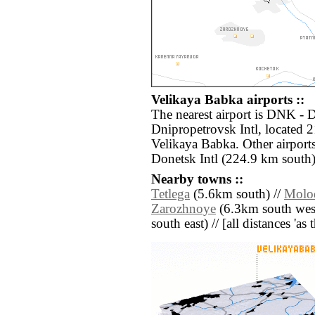
Velikaya Babka airports ::
The nearest airport is DNK -
Dnipropetrovsk Intl, located 
Velikaya Babka. Other airpor
Donetsk Intl (224.9 km south)
Nearby towns ::
Tetlega
(5.6km south) //
Molo
Zarozhnoye
(6.3km south west
south east) // [all distances 'as