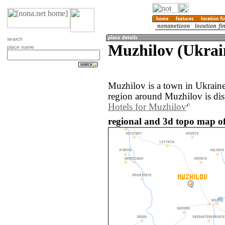
search
Muzhilov (Ukrai
place name
Muzhilov is a town in Ukrain
region around Muzhilov is di
Hotels for Muzhilov
regional and 3d topo map of