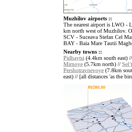
Muzhilov airports ::
The nearest airport is LWO - 
km north west of Muzhilov. Ot
SCV - Suceava Stefan Cel Mar
BAY - Baia Mare Tautii Maghe
Nearby towns ::
Pidhaytsi
(4.4km south east) /
Mirnoye
(5.7km north) //
Selʼ
Pershotravnevoye
(7.8km sout
east) // [all distances 'as the b