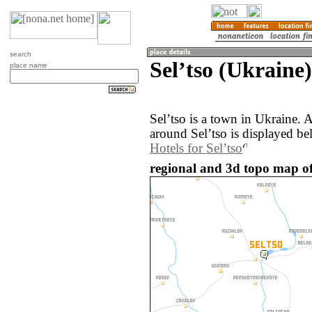
search
Selʼtso (Ukraine)
place name
Selʼtso is a town in Ukraine.
around Selʼtso is displayed be
Hotels for Selʼtso
regional and 3d topo map of 