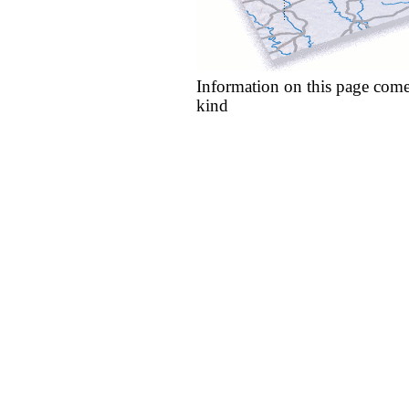
Information on this page come
kind