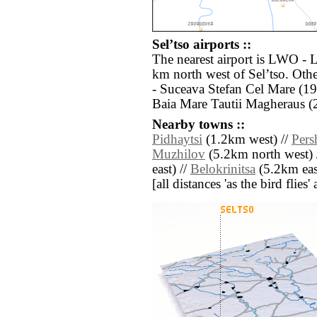
Selʼtso airports ::
The nearest airport is LWO - 
km north west of Selʼtso. Oth
- Suceava Stefan Cel Mare (19
Baia Mare Tautii Magheraus (
Nearby towns ::
Pidhaytsi
(1.2km west) //
Pers
Muzhilov
(5.2km north west) 
east) //
Belokrinitsa
(5.2km eas
[all distances 'as the bird flie