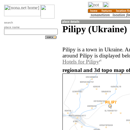
search
Pilipy (Ukraine)
place name
Pilipy is a town in Ukraine. 
around Pilipy is displayed bel
Hotels for Pilipy
regional and 3d topo map of 