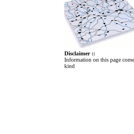
Disclaimer ::
Information on this page come
kind