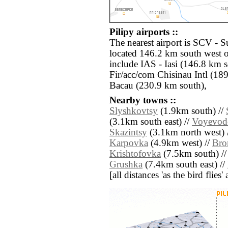
Pilipy airports ::
The nearest airport is SCV - 
located 146.2 km south west of
include IAS - Iasi (146.8 km 
Fir/acc/com Chisinau Intl (18
Bacau (230.9 km south),
Nearby towns ::
Slyshkovtsy
(1.9km south) //
(3.1km south east) //
Voyevod
Skazintsy
(3.1km north west) 
Karpovka
(4.9km west) //
Bro
Krishtofovka
(7.5km south) /
Grushka
(7.4km south east) //
[all distances 'as the bird flie