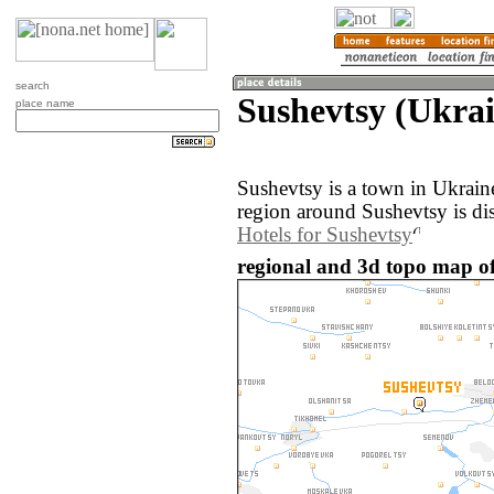
search
Sushevtsy (Ukra
place name
Sushevtsy is a town in Ukrai
region around Sushevtsy is di
Hotels for Sushevtsy
regional and 3d topo map of