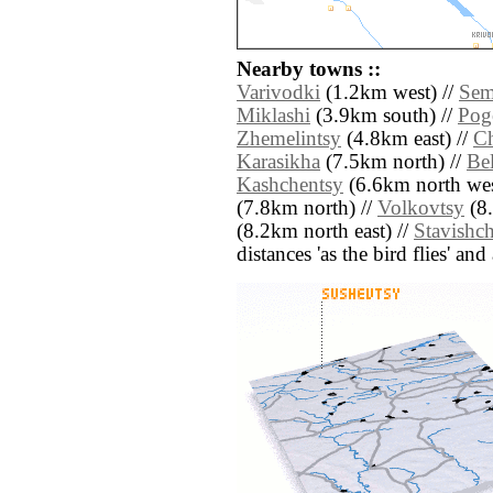
Nearby towns ::
Varivodki
(1.2km west) //
Sem
Miklashi
(3.9km south) //
Pogo
Zhemelintsy
(4.8km east) //
C
Karasikha
(7.5km north) //
Be
Kashchentsy
(6.6km north wes
(7.8km north) //
Volkovtsy
(8.
(8.2km north east) //
Stavishc
distances 'as the bird flies' an