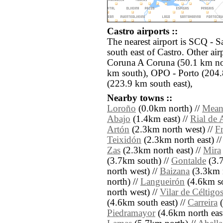
Castro airports ::
The nearest airport is SCQ - S
south east of Castro. Other ai
Coruna A Coruna (50.1 km nor
km south), OPO - Porto (204.
(223.9 km south east),
Nearby towns ::
Loroño
(0.0km north) //
Mean
Abajo
(1.4km east) //
Rial de 
Artón
(2.3km north west) //
F
Teixidón
(2.3km north east) /
Zas
(2.3km north east) //
Mira
(3.7km south) //
Gontalde
(3.7
north west) //
Baizana
(3.3km n
north) //
Langueirón
(4.6km so
north west) //
Vilar de Céltigo
(4.6km south east) //
Carreira
(
Piedramayor
(4.6km north east