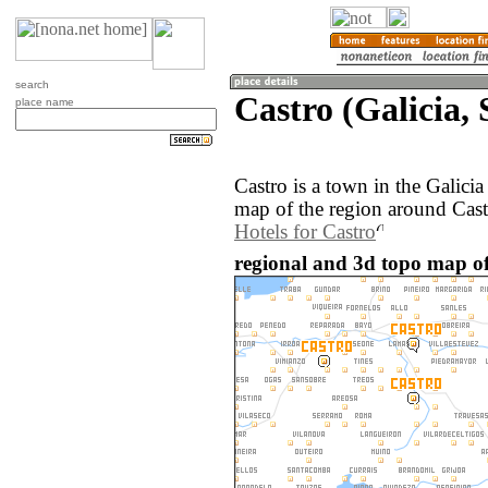
search
Castro (Galicia, 
place name
Castro is a town in the Galici
map of the region around Cast
Hotels for Castro
regional and 3d topo map of