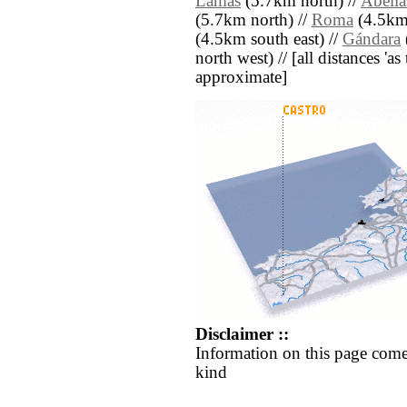
Lamas
(5.7km north) //
Abella
(5.7km north) //
Roma
(4.5km 
(4.5km south east) //
Gándara
north west) // [all distances 'as 
approximate]
Disclaimer ::
Information on this page come
kind