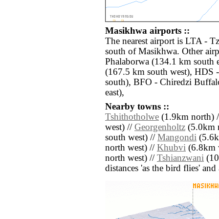
Masikhwa airports ::
The nearest airport is LTA - 
south of Masikhwa. Other air
Phalaborwa (134.1 km south e
(167.5 km south west), HDS 
south), BFO - Chiredzi Buffa
east),
Nearby towns ::
Tshithotholwe
(1.9km north) 
west) //
Georgenholtz
(5.0km n
south west) //
Mangondi
(5.6k
north west) //
Khubvi
(6.8km w
north west) //
Tshianzwani
(10.
distances 'as the bird flies' an