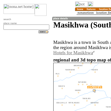
search
Masikhwa (South
place name
Masikhwa is a town in South 
the region around Masikhwa i
Hotels for Masikhwa
regional and 3d topo map of