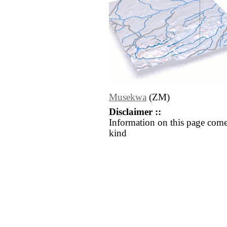
Musekwa
(ZM)
Disclaimer ::
Information on this page come
kind